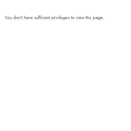
You don't have sufficient privileges to view this page.