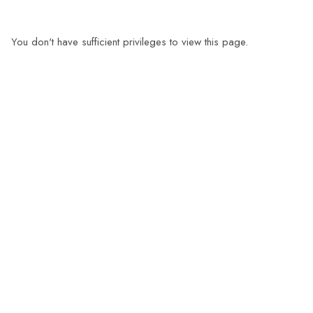
You don't have sufficient privileges to view this page.