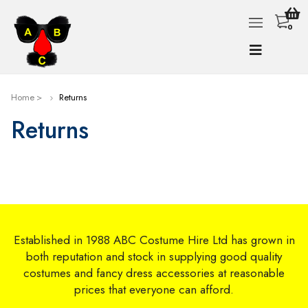
0
Home
Returns
Returns
Established in 1988 ABC Costume Hire Ltd has grown in
both reputation and stock in supplying good quality
costumes and fancy dress accessories at reasonable
prices that everyone can afford.