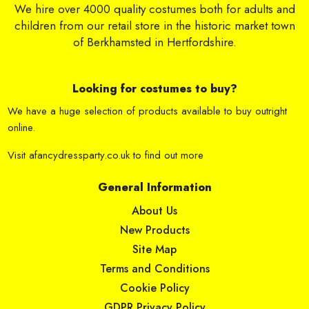
We hire over 4000 quality costumes both for adults and
children from our retail store in the historic market town
of Berkhamsted in Hertfordshire.
Looking for costumes to buy?
We have a huge selection of products available to buy outright
online.
Visit
afancydressparty.co.uk
to find out more
General Information
About Us
New Products
Site Map
Terms and Conditions
Cookie Policy
GDPR Privacy Policy