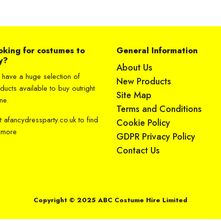
oking for costumes to
General Information
y?
About Us
have a huge selection of
New Products
ducts available to buy outright
Site Map
ne.
Terms and Conditions
it
afancydressparty.co.uk
to find
Cookie Policy
 more
GDPR Privacy Policy
Contact Us
Copyright © 2025 ABC Costume Hire Limited