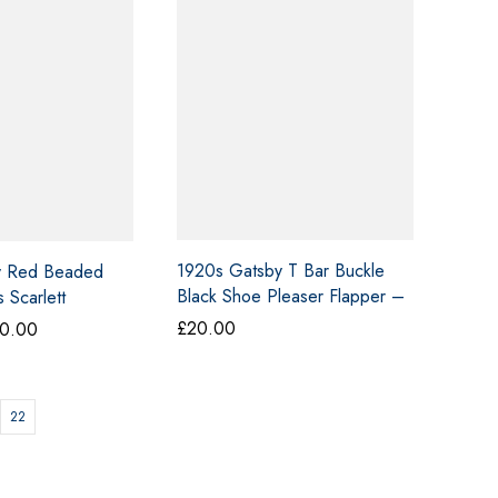
1920s Gatsby T Bar Buckle
y Red Beaded
Black Shoe Pleaser Flapper –
 Scarlett
26
£
20.00
Price
0.00
range:
£40.00
through
22
£50.00