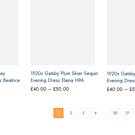
rey
1920s Gatsby Plum Silver Sequin
1920s Gatsb
 Beatrice
Evening Dress Elaina H9A
Evening Dress
ce
Price
£
40.00
–
£
50.00
£
40.00
–
£
5
ge:
range:
0.00
£40.00
ough
through
…
1
2
3
4
20
21
0.00
£50.00