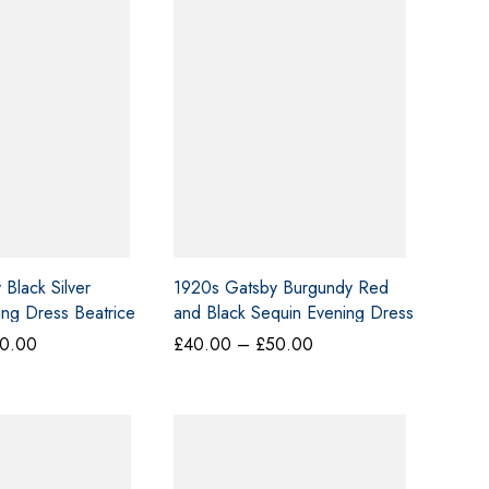
Black Silver
1920s Gatsby Burgundy Red
ng Dress Beatrice
and Black Sequin Evening Dress
H36
Price
Price
0.00
£
40.00
–
£
50.00
range:
range:
£40.00
£40.00
through
through
£50.00
£50.00