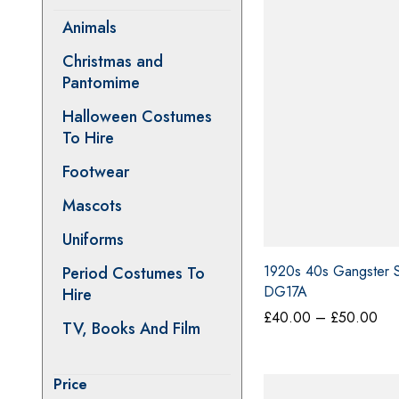
Animals
Christmas and
Pantomime
Halloween Costumes
To Hire
Footwear
Mascots
Uniforms
Period Costumes To
1920s 40s Gangster St
Hire
DG17A
Pri
TV, Books And Film
£
40.00
–
£
50.00
ran
£4
thr