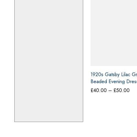
o
m
m
e
n
t
1920s Gatsby Lilac G
Beaded Evening Dress
Pri
£
40.00
–
£
50.00
ran
£4
thr
£5