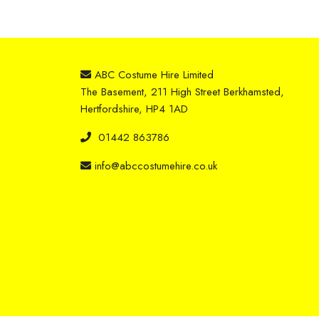
ABC Costume Hire Limited
The Basement, 211 High Street Berkhamsted,
Hertfordshire, HP4 1AD
01442 863786
info@abccostumehire.co.uk