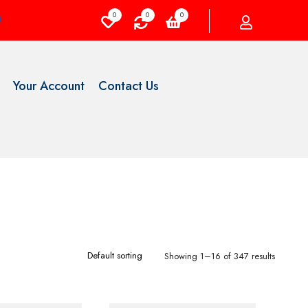
0
0
0
Your Account
Contact Us
Showing 1–16 of 347 results