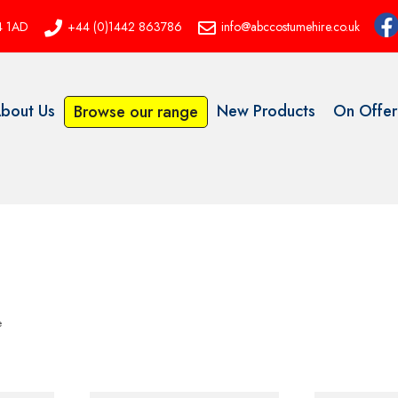
P4 1AD
+44 (0)1442 863786
info@abccostumehire.co.uk
bout Us
New Products
On Offer
Browse our range
e