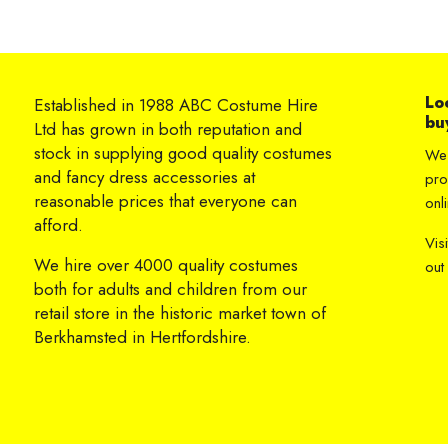
Lo
Established in 1988 ABC Costume Hire
bu
Ltd has grown in both reputation and
stock in supplying good quality costumes
We 
and fancy dress accessories at
pro
reasonable prices that everyone can
onli
afford.
Vis
We hire over 4000 quality costumes
out
both for adults and children from our
retail store in the historic market town of
Berkhamsted in Hertfordshire.