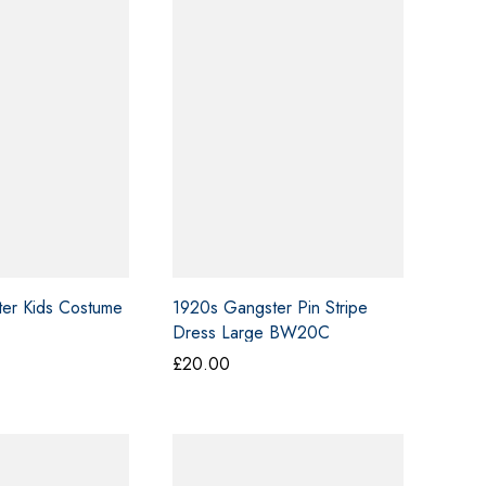
£50.00
£50.00
er Kids Costume
1920s Gangster Pin Stripe
Dress Large BW20C
£
20.00