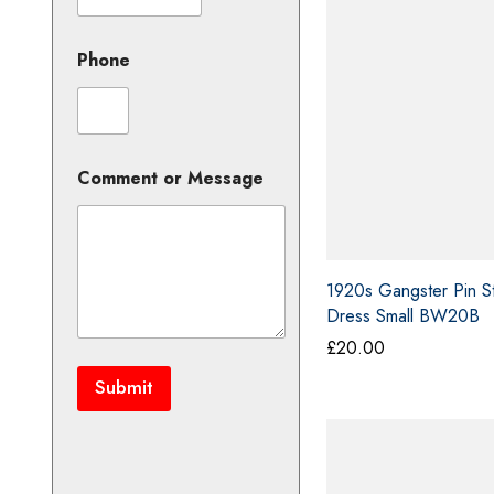
£5
Phone
M
Comment or Message
e
s
s
a
g
1920s Gangster Pin St
e
Dress Small BW20B
C
o
£
20.00
m
m
Submit
e
n
t
C