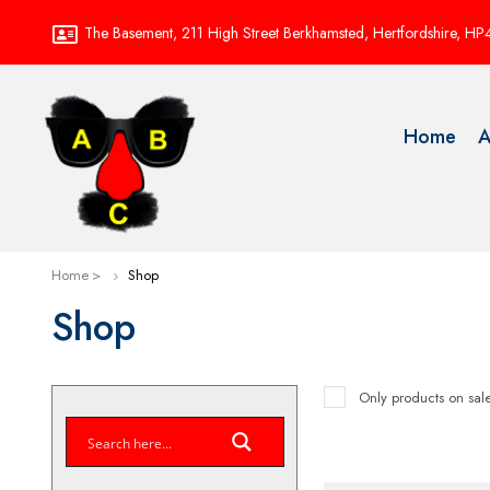
The Basement, 211 High Street Berkhamsted, Hertfordshire, H
Home
A
Home
Shop
Shop
Only products on sal