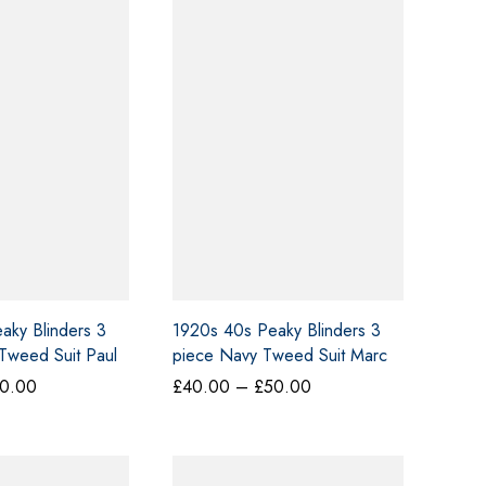
aky Blinders 3
1920s 40s Peaky Blinders 3
Tweed Suit Paul
piece Navy Tweed Suit Marc
Darcy Large
Price
Price
0.00
£
40.00
–
£
50.00
range:
range:
£40.00
£40.00
through
through