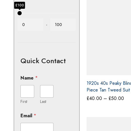
Price
£5
£0
£100
-
Quick Contact
Name
*
1920s 40s Peaky Blin
Piece Tan Tweed Suit
Darcy Mason Large
Pri
£
40.00
–
£
50.00
ran
First
Last
£4
thr
Email
*