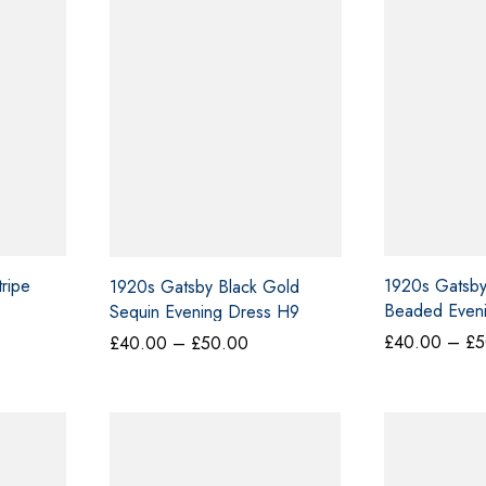
0.00
ripe
1920s Gatsby 
1920s Gatsby Black Gold
Beaded Eveni
Sequin Evening Dress H9
£
40.00
–
£
5
Price
£
40.00
–
£
50.00
range:
£40.00
through
£50.00