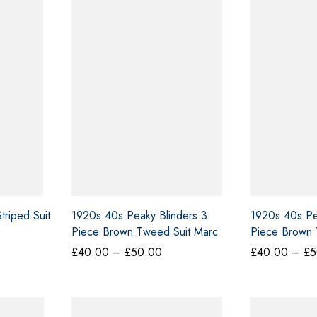
riped Suit
1920s 40s Peaky Blinders 3
1920s 40s Pe
Piece Brown Tweed Suit Marc
Piece Brown 
Darcy XL
Cavani
ce
Price
£
40.00
–
£
50.00
£
40.00
–
£
5
ge:
range:
0.00
£40.00
ough
through