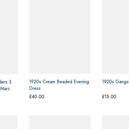
0.00
£50.00
1920s Cream Beaded Evening
1920s Gangst
ders 3
Dress
 Marc
£
40.00
£
15.00
ce
ge:
0.00
ough