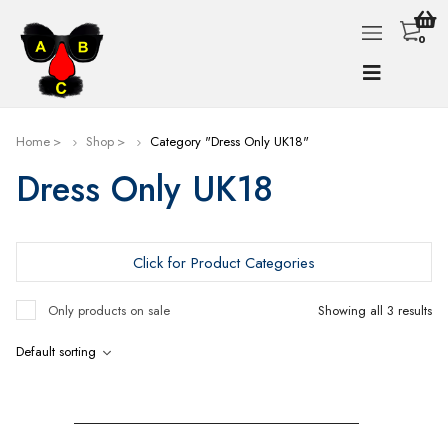
0
Home
Shop
Category "Dress Only UK18"
Dress Only UK18
Click for Product Categories
Only products on sale
Showing all 3 results