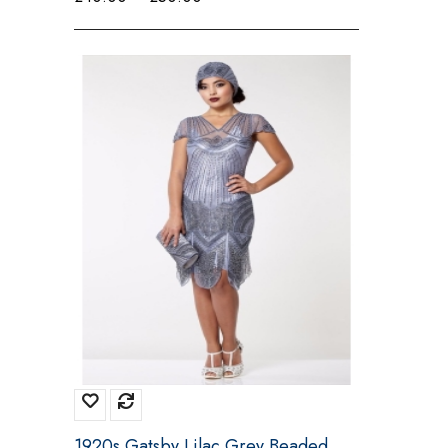
range:
£40.00
through
£50.00
1920s Gatsby Lilac Grey Beaded