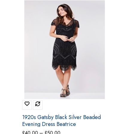
1920s Gatsby Black Silver Beaded
Evening Dress Beatrice
Price
£
40.00
–
£
50.00