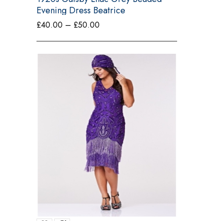
Evening Dress Beatrice
Price
£
40.00
–
£
50.00
range:
£40.00
through
£50.00