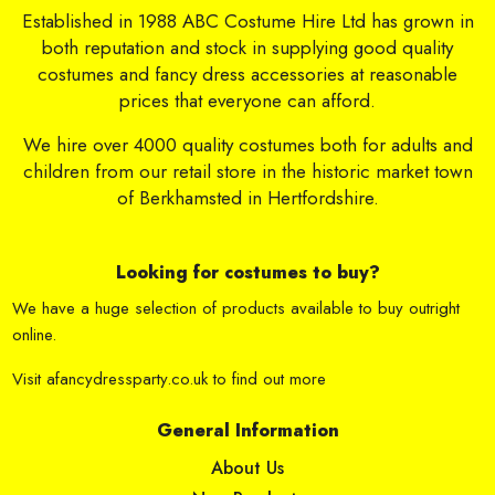
Established in 1988 ABC Costume Hire Ltd has grown in
both reputation and stock in supplying good quality
costumes and fancy dress accessories at reasonable
prices that everyone can afford.
We hire over 4000 quality costumes both for adults and
children from our retail store in the historic market town
of Berkhamsted in Hertfordshire.
Looking for costumes to buy?
We have a huge selection of products available to buy outright
online.
Visit
afancydressparty.co.uk
to find out more
General Information
About Us