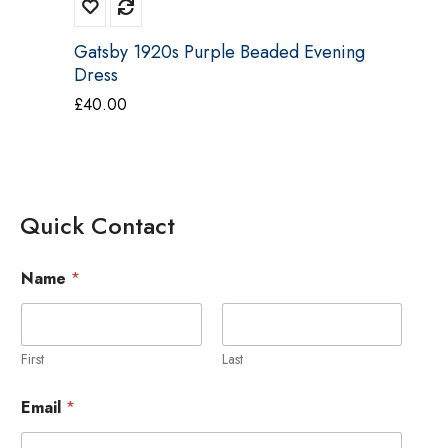
Gatsby 1920s Purple Beaded Evening
Dress
£
40.00
Quick Contact
Name
*
First
Last
M
Email
*
e
s