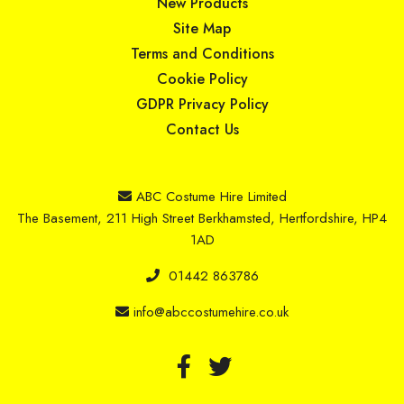
New Products
Site Map
Terms and Conditions
Cookie Policy
GDPR Privacy Policy
Contact Us
ABC Costume Hire Limited
The Basement, 211 High Street Berkhamsted, Hertfordshire, HP4
1AD
01442 863786
info@abccostumehire.co.uk