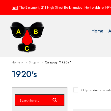
The Basement, 211 High Street Berkhamsted, Hertfordshire, H
Home
A
Home
Shop
Category "1920's"
1920's
Only products on sal