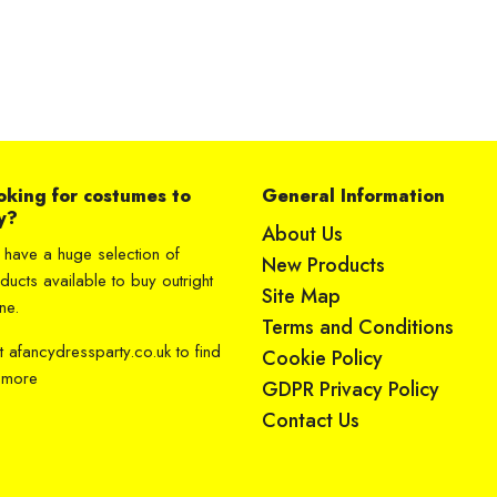
oking for costumes to
General Information
y?
About Us
have a huge selection of
New Products
ducts available to buy outright
Site Map
ne.
Terms and Conditions
it
afancydressparty.co.uk
to find
Cookie Policy
 more
GDPR Privacy Policy
Contact Us