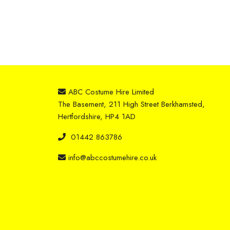
ABC Costume Hire Limited
The Basement, 211 High Street Berkhamsted,
Hertfordshire, HP4 1AD
01442 863786
info@abccostumehire.co.uk