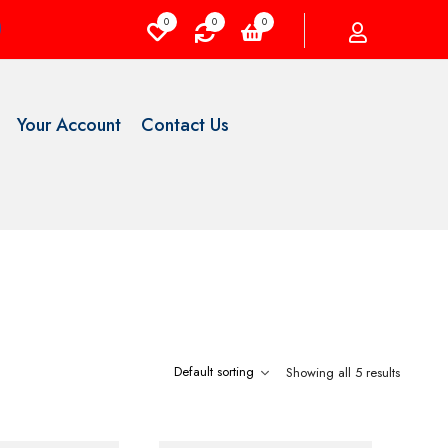
0
0
0
Your Account
Contact Us
Showing all 5 results