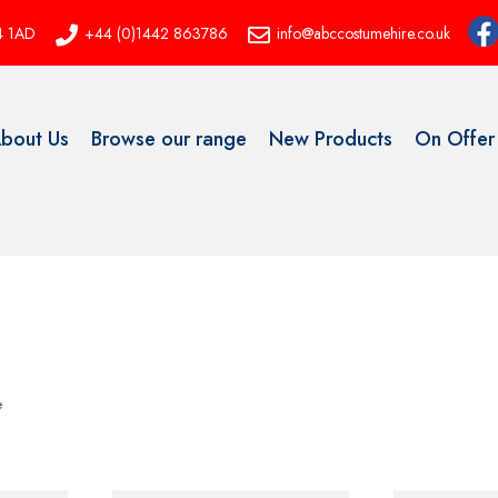
P4 1AD
+44 (0)1442 863786
info@abccostumehire.co.uk
bout Us
Browse our range
New Products
On Offer
e