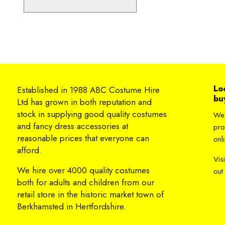
Lo
Established in 1988 ABC Costume Hire
bu
Ltd has grown in both reputation and
stock in supplying good quality costumes
We 
and fancy dress accessories at
pro
reasonable prices that everyone can
onli
afford.
Vis
We hire over 4000 quality costumes
out
both for adults and children from our
retail store in the historic market town of
Berkhamsted in Hertfordshire.