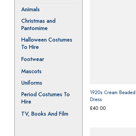
Animals
Christmas and
Pantomime
Halloween Costumes
To Hire
Footwear
Mascots
Uniforms
Period Costumes To
1920s Cream Beaded
Hire
Dress
TV, Books And Film
£
40.00