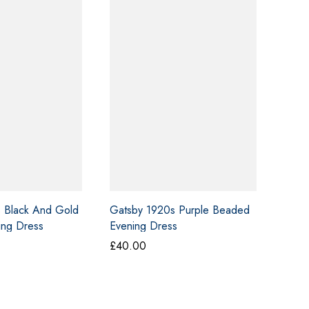
 Black And Gold
Gatsby 1920s Purple Beaded
ing Dress
Evening Dress
£
40.00