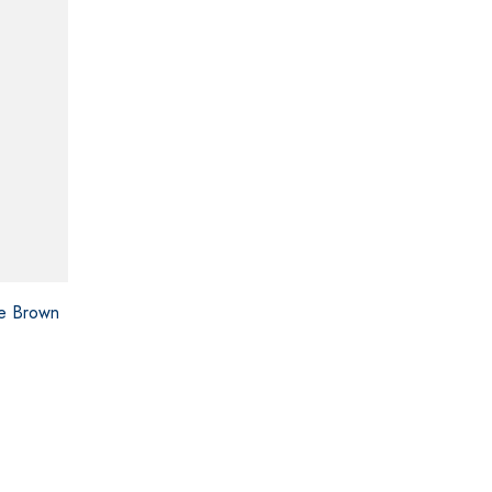
ce Brown
ce
ge:
0.00
ough