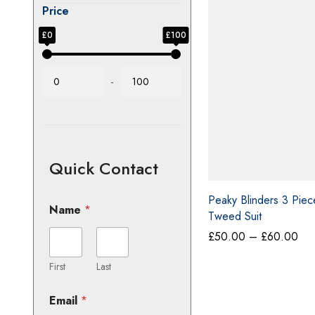
Price
£0
£100
-
Quick Contact
Name
*
Peaky Blinders 3 Pie
Tweed Suit
Pri
£
50.00
–
£
60.00
First
Last
ran
£5
Email
*
thr