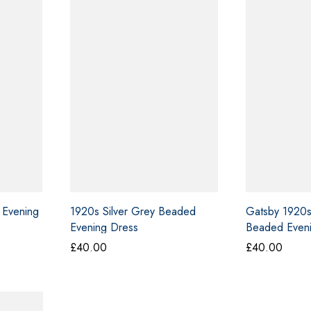
 Evening
1920s Silver Grey Beaded
Gatsby 1920s
Evening Dress
Beaded Even
£
40.00
£
40.00