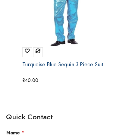
Turquoise Blue Sequin 3 Piece Suit
£
40.00
Quick Contact
Name
*