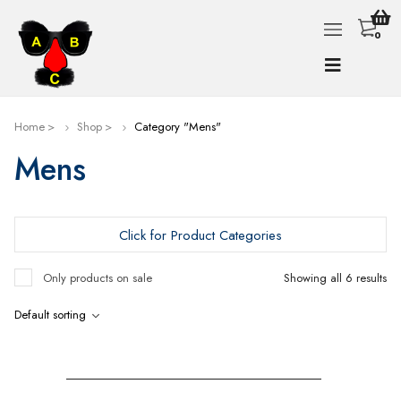
0
Home
Shop
Category "Mens"
Mens
Click for Product Categories
Only products on sale
Showing all 6 results