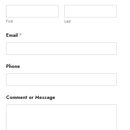
First
Last
Email
*
P
Phone
h
o
n
e
N
a
Comment or Message
m
e
o
r