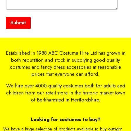
Submit
Established in 1988 ABC Costume Hire Ltd has grown in
both reputation and stock in supplying good quality
costumes and fancy dress accessories at reasonable
prices that everyone can afford.
We hire over 4000 quality costumes both for adults and
children from our retail store in the historic market town
of Berkhamsted in Hertfordshire.
Looking for costumes to buy?
We have a huge selection of products available to buy outright