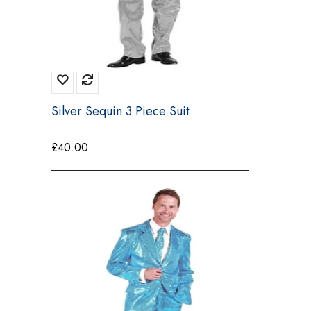
Silver Sequin 3 Piece Suit
£
40.00