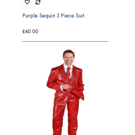
Purple Sequin 3 Piece Suit
£
40.00