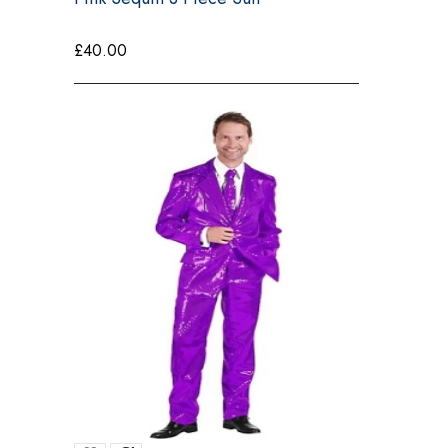
£
40.00