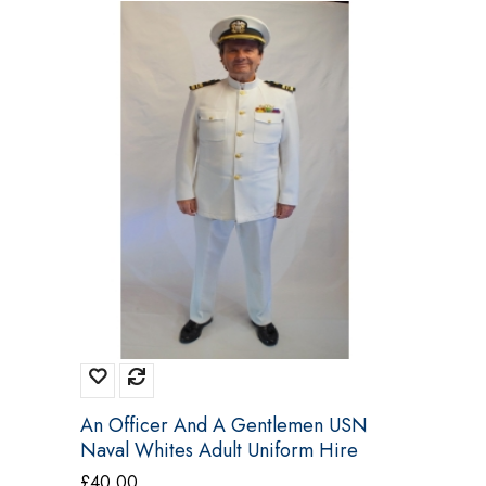
An Officer And A Gentlemen USN
Naval Whites Adult Uniform Hire
Costume
£
40.00