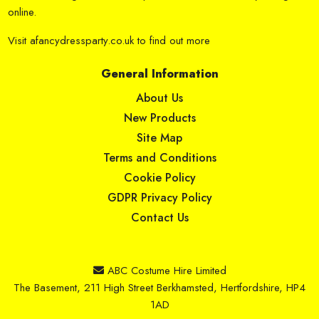
online.
Visit
afancydressparty.co.uk
to find out more
General Information
About Us
New Products
Site Map
Terms and Conditions
Cookie Policy
GDPR Privacy Policy
Contact Us
ABC Costume Hire Limited
The Basement, 211 High Street Berkhamsted, Hertfordshire, HP4
1AD