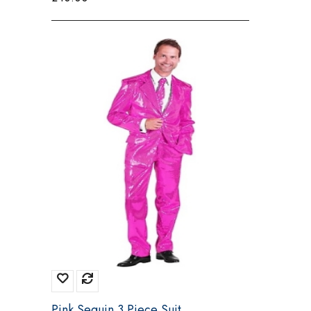
Pink Sequin 3 Piece Suit