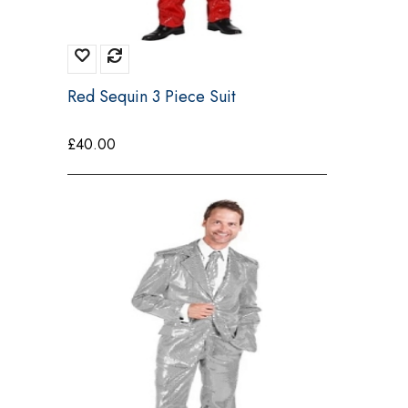
Red Sequin 3 Piece Suit
£
40.00