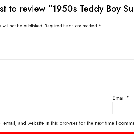
Related produc
US FOR
CONTACT US FOR
CONT
ITY AND
AVAILABILITY AND
AVAI
G ON
BOOKING ON
BO
63786
01442 863786
01