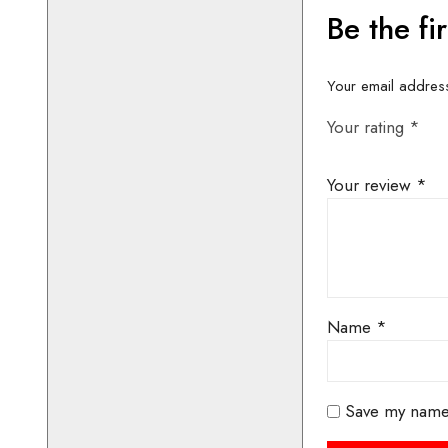
CONTACT 
AVAILABIL
BOOKIN
01442 8