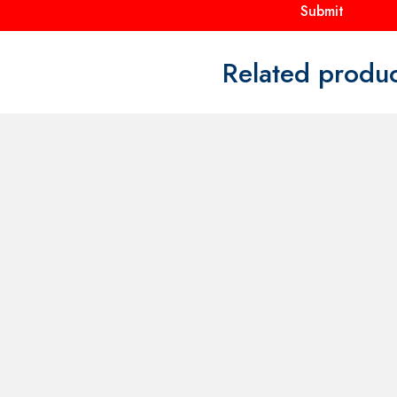
FOR
CONTACT US FOR
CONTACT
AND
AVAILABILITY AND
AVAILABI
BOOKING ON
BOOKING
01442 863786
01442 86
ley Mascot
60s Twiggy Dress Set Costume
Willy Wonk
Make Believe AQ3A
Price
£
30.00
–
£
40.00
£
40.00
range:
£30.00
through
£40.00
uct