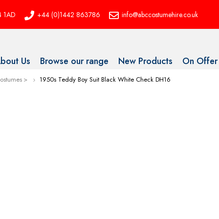
P4 1AD
+44 (0)1442 863786
info@abccostumehire.co.uk
bout Us
Browse our range
New Products
On Offer
Costumes
1950s Teddy Boy Suit Black White Check DH16