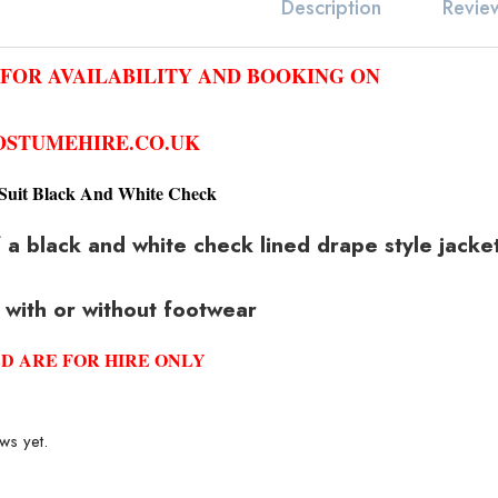
Revie
Description
 FOR AVAILABILITY AND BOOKING ON
STUMEHIRE.CO.UK
Suit Black And White Check
a black and white check lined drape style jacket,
 with or without footwear
D ARE FOR HIRE ONLY