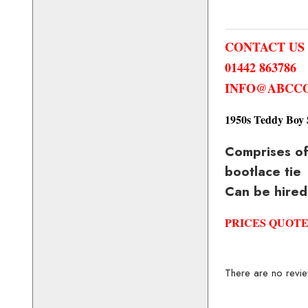
CONTACT US
01442 863786
INFO@ABCCO
1950s Teddy Boy 
Comprises of 
bootlace tie
Can be hired
PRICES QUOTE