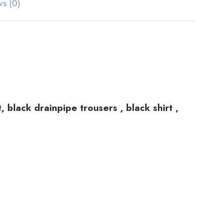
ws (0)
 black drainpipe trousers , black shirt ,