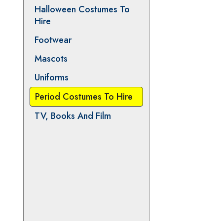
Animals
Christmas and Pantomime
Halloween Costumes To
Hire
Footwear
Mascots
Uniforms
Period Costumes To Hire
TV, Books And Film