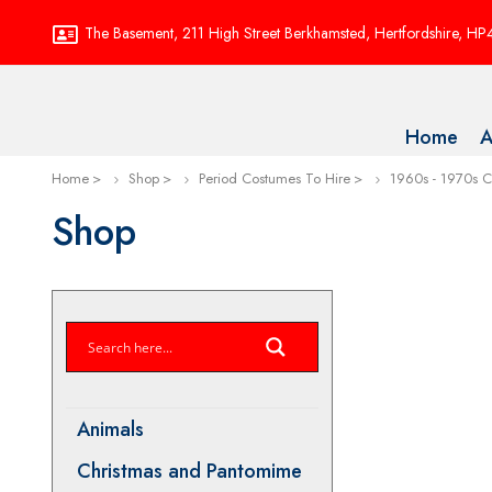
The Basement, 211 High Street Berkhamsted, Hertfordshire, H
Home
A
Home
Shop
Period Costumes To Hire
1960s - 1970s 
Shop