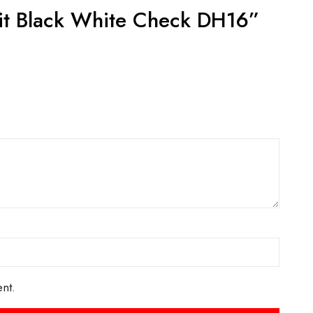
ts
ACT US FOR
CONTACT US FOR
LABILITY AND
AVAILABILITY AND
OKING ON
BOOKING ON
442 863786
01442 863786