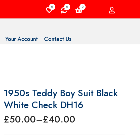
0
0
0
Your Account
Contact Us
1950s Teddy Boy Suit Black
White Check DH16