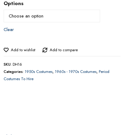
£
50.00
–
£
40.00
Price
range:
£40.00
Options
through
£50.00
CONTACT US FOR AVAILABILITY AND BOOKING ON
01442 863786
Add to wishlist
Add to compare
SKU:
DH16
Categories:
1950s Costumes
,
1960s - 1970s Costumes
,
Period
Costumes To Hire