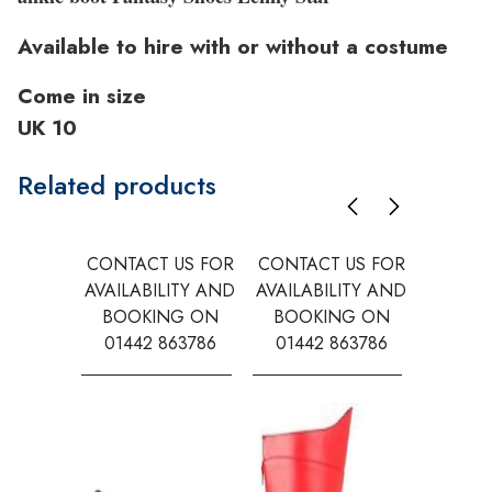
Available to hire with or without a costume
Come in size
UK 10
Related products
CONTACT US FOR
CONTACT US FOR
CONTAC
AVAILABILITY AND
AVAILABILITY AND
AVAILA
BOOKING ON
BOOKING ON
BOOK
01442 863786
01442 863786
0144