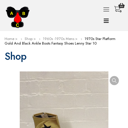
0
Home
Shop
1960s -1970s Mens
1970s Star Platform
Gold And Black Ankle Boots Fantasy Shoes Lenny Star 10
Shop