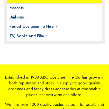
Mascots
Uniforms
Period Costumes To Hire
TV, Books And Film
Established in 1988 ABC Costume Hire Ltd has grown in
both reputation and stock in supplying good quality
costumes and fancy dress accessories at reasonable
prices that everyone can afford.
We hire over 4000 quality costumes both for adults and