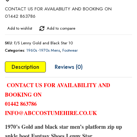
CONTACT US FOR AVAILABILITY AND BOOKING ON
01442 863786
Add to wishlist
Add to compare
SKU:
F/S Lenny Gold and Black Star 10
Categories:
1960s -1970s Mens
,
Footwear
Description
Reviews (0)
CONTACT US FOR AVAILABILITY AND
BOOKING ON
01442 863786
INFO@ABCCOSTUMEHIRE.CO.UK
1970’s Gold and black star men’s platform zip up
ankle boot Fantasy Shoes Lenny Star