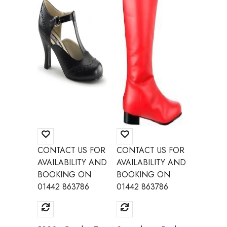
CONTACT US FOR
CONTACT US FOR
CONTAC
AVAILABILITY AND
AVAILABILITY AND
AVAILAB
BOOKING ON
BOOKING ON
BOOKI
01442 863786
01442 863786
01442 8