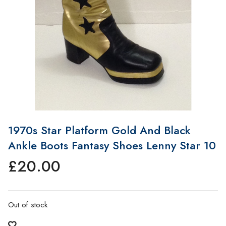
1970s Star Platform Gold And Black
Ankle Boots Fantasy Shoes Lenny Star 10
£
20.00
Out of stock