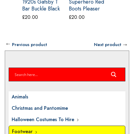
1920s Gatsby T
Superhero Red
1970s G
Bar Buckle Black
Boots Pleaser
Glitter 
Shoe Pleaser
HERO-100
Shoes F
£
20.00
£
20.00
£
20.00
Flapper – 26
Shoes L
Previous product
Next product
Animals
Christmas and Pantomime
Halloween Costumes To Hire
Footwear