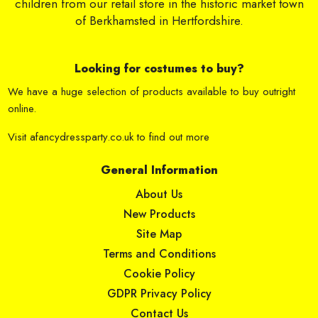
children from our retail store in the historic market town
of Berkhamsted in Hertfordshire.
Looking for costumes to buy?
We have a huge selection of products available to buy outright
online.
Visit
afancydressparty.co.uk
to find out more
General Information
About Us
New Products
Site Map
Terms and Conditions
Cookie Policy
GDPR Privacy Policy
Contact Us