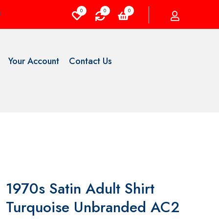
0
0
0
Your Account
Contact Us
1970s Satin Adult Shirt
Turquoise Unbranded AC2