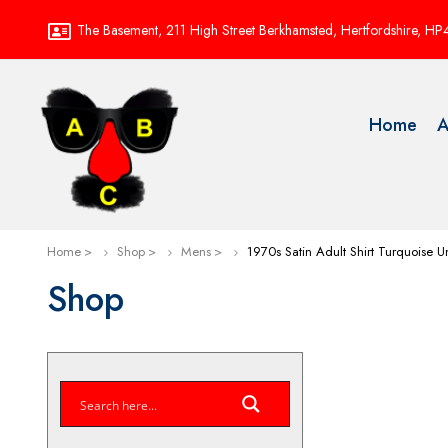
The Basement, 211 High Street Berkhamsted, Hertfordshire, H
Home
A
Home
Shop
Mens
1970s Satin Adult Shirt Turquoise
Shop