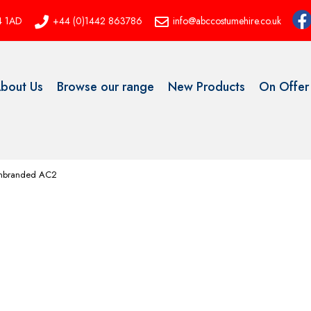
P4 1AD
+44 (0)1442 863786
info@abccostumehire.co.uk
bout Us
Browse our range
New Products
On Offer
 Unbranded AC2