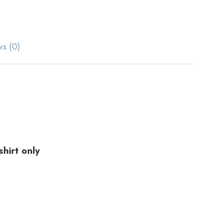
ws (0)
hirt only