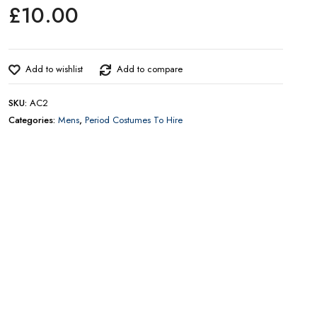
£
10.00
CONTACT US FOR AVAILABILITY AND BOOKING ON
01442 863786
Add to wishlist
Add to compare
SKU:
AC2
Categories:
Mens
,
Period Costumes To Hire