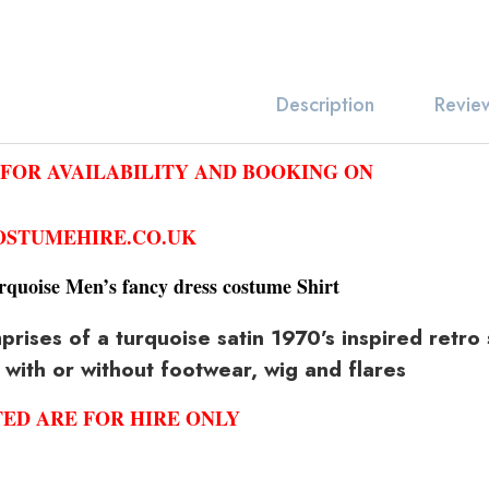
Revie
Description
 FOR AVAILABILITY AND BOOKING ON
STUMEHIRE.CO.UK
rquoise Men’s fancy dress costume Shirt
ises of a turquoise satin 1970’s inspired retro s
 with or without footwear, wig and flares
TED ARE FOR HIRE ONLY