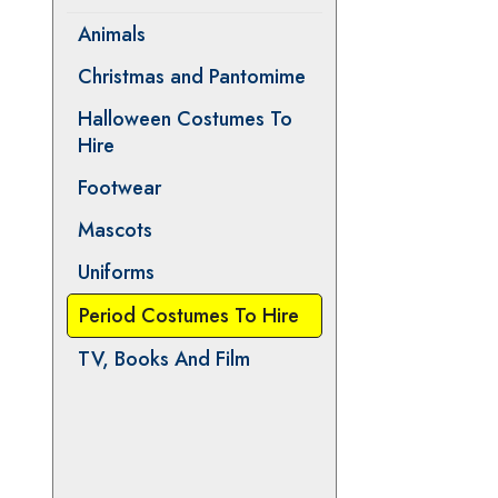
Animals
Christmas and Pantomime
Halloween Costumes To
Hire
Footwear
Mascots
Uniforms
Period Costumes To Hire
TV, Books And Film