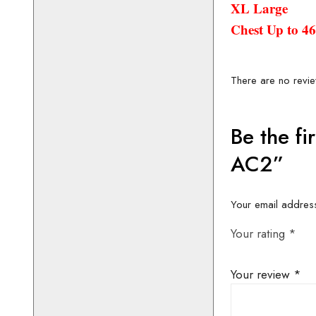
XL Large
Chest Up to 4
CONTACT 
AVAILABIL
BOOKIN
01442 8