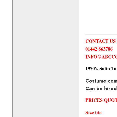
CONTACT US
01442 863786
INFO@ABCCO
1970’s Satin Tu
Costume compr
Can be hired
PRICES QUO
Size fits