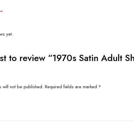
6″
Related produc
US FOR
CONTACT US FOR
CONT
ITY AND
AVAILABILITY AND
AVAI
G ON
BOOKING ON
BO
63786
01442 863786
01