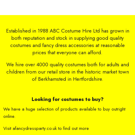
Established in 1988 ABC Costume Hire Ltd has grown in
both reputation and stock in supplying good quality
costumes and fancy dress accessories at reasonable
prices that everyone can afford.
We hire over 4000 quality costumes both for adults and
children from our retail store in the historic market town
of Berkhamsted in Hertfordshire.
Looking for costumes to buy?
We have a huge selection of products available to buy outright
online.
Visit
afancydressparty.co.uk
to find out more