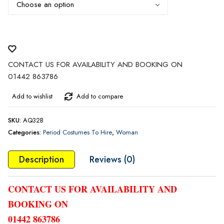
£45.00
CONTACT US FOR AVAILABILITY AND BOOKING ON
01442 863786
Add to wishlist
Add to compare
SKU:
AQ32B
Categories:
Period Costumes To Hire
,
Woman
Description
Reviews (0)
CONTACT US FOR AVAILABILITY AND
BOOKING ON
01442 863786