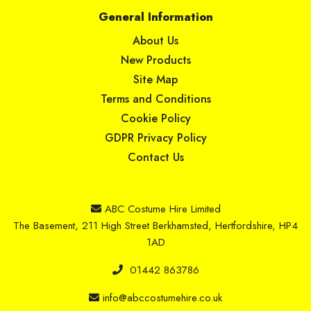
General Information
About Us
New Products
Site Map
Terms and Conditions
Cookie Policy
GDPR Privacy Policy
Contact Us
ABC Costume Hire Limited
The Basement, 211 High Street Berkhamsted, Hertfordshire, HP4
1AD
01442 863786
info@abccostumehire.co.uk