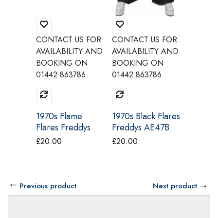
CONTACT US FOR
CONTACT US FOR
CONTAC
AVAILABILITY AND
AVAILABILITY AND
AVAILAB
BOOKING ON
BOOKING ON
BOOKI
01442 863786
01442 863786
01442 8
1970s Flame
1970s Black Flares
60s Mod
Flares Freddys
Freddys AE47B
And Wh
AE47A
AE59
Dress 
£
20.00
£
20.00
£
35.00
Believe
Previous product
Next product