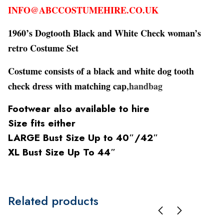
INFO@ABCCOSTUMEHIRE.CO.UK
1960’s Dogtooth Black and White Check woman’s
retro Costume Set
Costume consists of a black and white dog tooth
check dress with matching cap
,handbag
Footwear also available to hire
Size fits either
LARGE Bust Size Up to 40″/42″
XL Bust Size Up To 44″
Related products