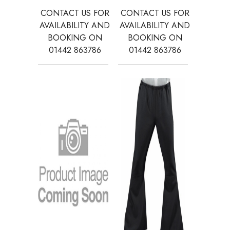
CONTACT US FOR
CONTACT US FOR
CONTAC
AVAILABILITY AND
AVAILABILITY AND
AVAILA
BOOKING ON
BOOKING ON
BOOK
01442 863786
01442 863786
0144