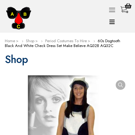
0
Home
Shop
Period Costumes To Hire
60s Dogtooth
Black And White Check Dress Set Make Believe AQ32B AQ32C
Shop