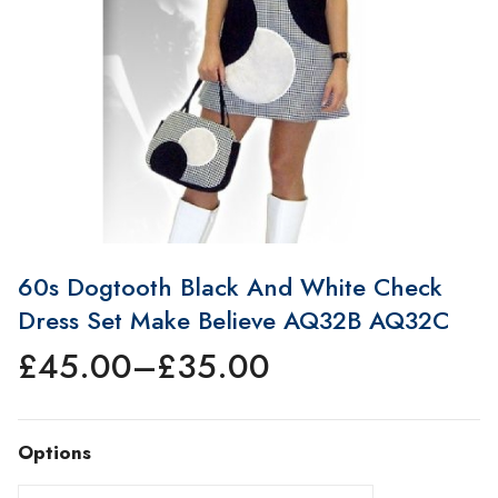
60s Dogtooth Black And White Check
Dress Set Make Believe AQ32B AQ32C
£
45.00
–
£
35.00
Price
range:
£35.00
Options
through