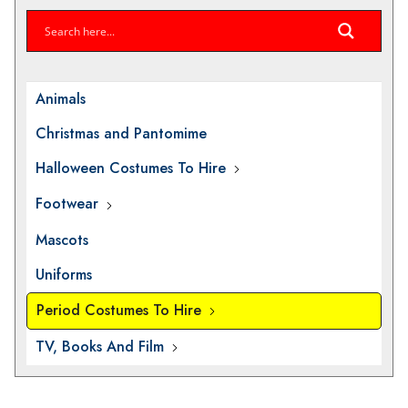
Animals
Christmas and Pantomime
Halloween Costumes To Hire
Footwear
Mascots
Uniforms
Period Costumes To Hire
TV, Books And Film