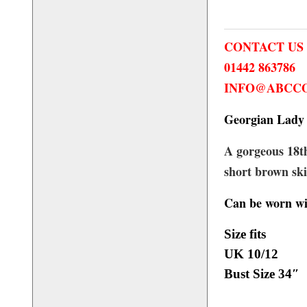
CONTACT US
01442 863786
INFO@ABCCO
Georgian Lady 
A gorgeous 18th
short brown ski
Can be worn wi
Size fits