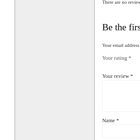
UK 10/12
Bust Size 34
CONTACT 
AVAILABIL
BOOKIN
01442 8