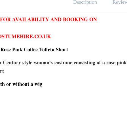
Revie
Description
 FOR AVAILABILITY AND BOOKING ON
STUMEHIRE.CO.UK
Rose Pink Coffee Taffeta Short
 Century style woman’s costume consisting of a rose pink
rt
th or without a wig