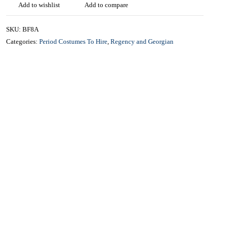
£
40.00
CONTACT US FOR AVAILABILITY AND BOOKING ON
01442 863786
Add to wishlist
Add to compare
SKU:
BF8A
Categories:
Period Costumes To Hire
,
Regency and Georgian