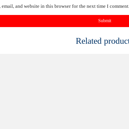
FOR
CONTACT US FOR
CONTACT
AND
AVAILABILITY AND
AVAILABI
BOOKING ON
BOOKING
01442 863786
01442 86
s Freddys
1970s Black And White Mono
Mr Darcy 
Groovy Flares Freddys AE53B
£
20.00
£
40.00
uct