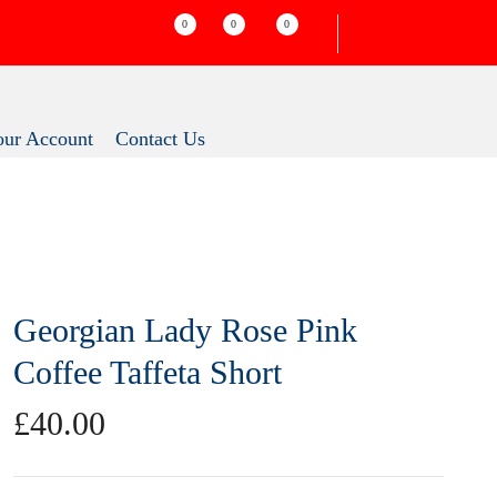
0
0
0
Your Account
Contact Us
Georgian Lady Rose Pink
Coffee Taffeta Short