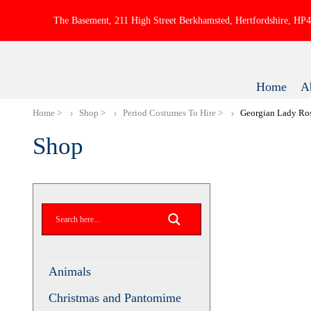
The Basement, 211 High Street Berkhamsted, Hertfordshire, H
Home
A
Home
Shop
Period Costumes To Hire
Georgian Lady R
Shop