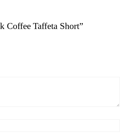
ts
ACT US FOR
CONTACT US FOR
LABILITY AND
AVAILABILITY AND
OKING ON
BOOKING ON
442 863786
01442 863786