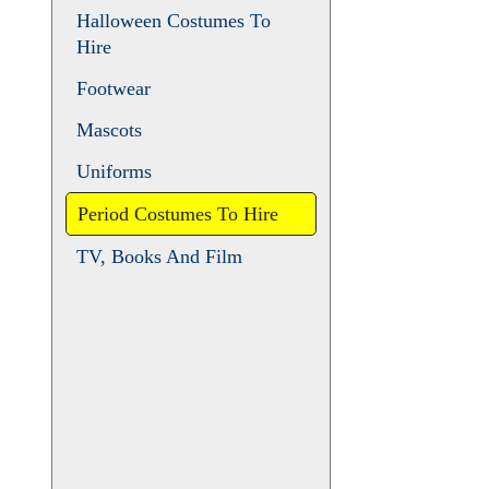
Animals
Christmas and Pantomime
Halloween Costumes To
Hire
Footwear
Mascots
Uniforms
Period Costumes To Hire
TV, Books And Film