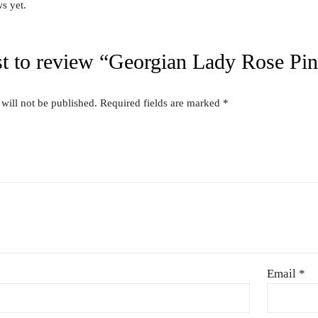
″
Related produc
US FOR
CONTACT US FOR
CONT
ITY AND
AVAILABILITY AND
AVAI
G ON
BOOKING ON
BO
63786
01442 863786
01