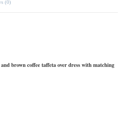
ws (0)
 and brown coffee taffeta over dress with matching