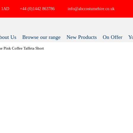
P4 1AD
+44 (0)1442 863786
info@abccostumehire.co.uk
bout Us
Browse our range
New Products
On Offer
ose Pink Coffee Taffeta Short