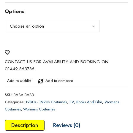
range:
£25.00
Options
through
£35.00
CONTACT US FOR AVAILABILITY AND BOOKING ON
01442 863786
Add to wishlist
Add to compare
SKU:
BV8A BV8B
Categories:
1980s - 1990s Costumes
,
TV, Books And Film
,
Womans
Costumes
,
Womans Costumes
Description
Reviews (0)