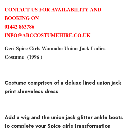
CONTACT US FOR AVAILABILITY AND
BOOKING ON
01442 863786
INFO@ABCCOSTUMEHIRE.CO.UK
Geri Spice Girls Wannabe Union Jack Ladies
Costume (1996 )
Costume comprises of a deluxe lined union jack
print sleeveless dress
Add a wig and the union jack glitter ankle boots
to complete your Spice girls transformation