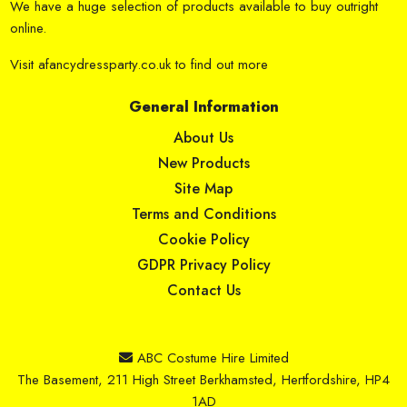
We have a huge selection of products available to buy outright
online.
Visit
afancydressparty.co.uk
to find out more
General Information
About Us
New Products
Site Map
Terms and Conditions
Cookie Policy
GDPR Privacy Policy
Contact Us
ABC Costume Hire Limited
The Basement, 211 High Street Berkhamsted, Hertfordshire, HP4
1AD