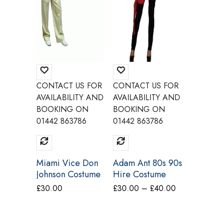
CONTACT US FOR
CONTACT US FOR
CONTAC
AVAILABILITY AND
AVAILABILITY AND
AVAILAB
BOOKING ON
BOOKING ON
BOOKI
01442 863786
01442 863786
01442 8
Miami Vice Don
Adam Ant 80s 90s
Freddie
Johnson Costume
Hire Costume
80s Liv
Make Believe
Make Believe
Costum
Price
£
30.00
£
30.00
–
£
40.00
£
40.00
CA17 CA18
BV22
range:
£30.00