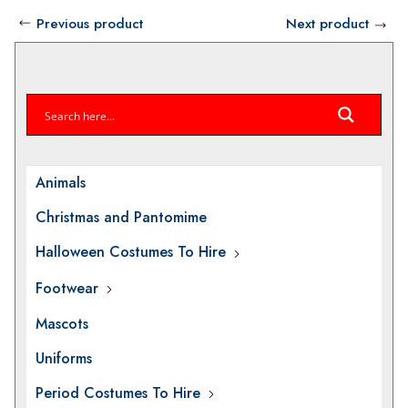
through
Previous product
Next product
£40.00
Animals
Christmas and Pantomime
Halloween Costumes To Hire
Footwear
Mascots
Uniforms
Period Costumes To Hire