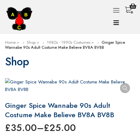
0
Home
Shop
1980s - 1990s Costumes
Ginger Spice
Wannabe 90s Adult Costume Make Believe BV8A BV8B
Shop
Ginger Spice Wannabe 90s Adult
Costume Make Believe BV8A BV8B
£
35.00
–
£
25.00
Price