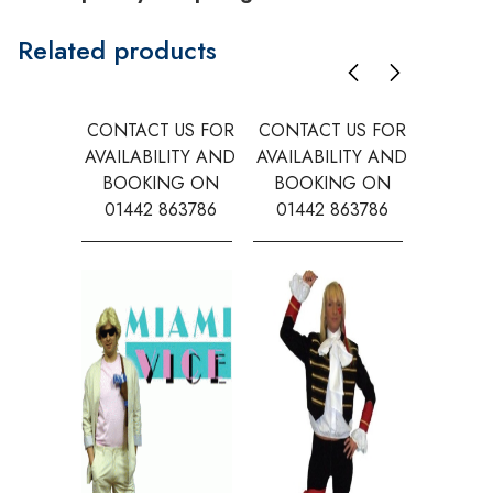
Related products
CONTACT US FOR
CONTACT US FOR
CONTAC
AVAILABILITY AND
AVAILABILITY AND
AVAILA
BOOKING ON
BOOKING ON
BOOK
01442 863786
01442 863786
0144