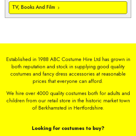
TV, Books And Film
Established in 1988 ABC Costume Hire Ltd has grown in
both reputation and stock in supplying good quality
costumes and fancy dress accessories at reasonable
prices that everyone can afford.
We hire over 4000 quality costumes both for adults and
children from our retail store in the historic market town
of Berkhamsted in Hertfordshire.
Looking for costumes to buy?