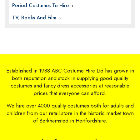
Period Costumes To Hire
TV, Books And Film
Established in 1988 ABC Costume Hire Ltd has grown in
both reputation and stock in supplying good quality
costumes and fancy dress accessories at reasonable
prices that everyone can afford.
We hire over 4000 quality costumes both for adults and
children from our retail store in the historic market town
of Berkhamsted in Hertfordshire.