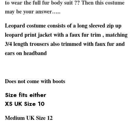
to wear the full fur body suit ?? Then this costume
may be your answer…..
Leopard costume consists of a long sleeved zip up
leopard print jacket with a faux fur trim , matching
3/4 length trousers also trimmed with faux fur and
ears on headband
Does not come with boots
Size fits either
XS UK Size 10
Medium UK Size 12