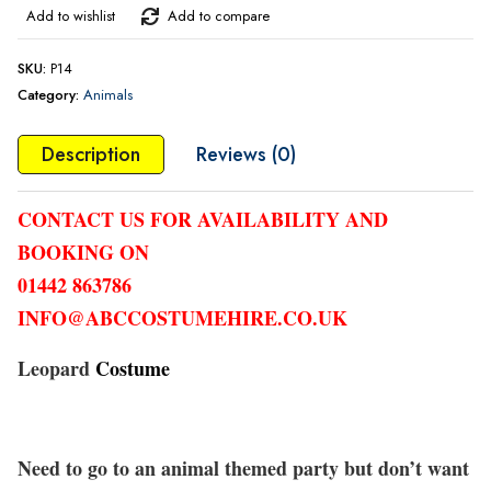
Add to wishlist
Add to compare
SKU:
P14
Category:
Animals
Description
Reviews (0)
CONTACT US FOR AVAILABILITY AND
BOOKING ON
01442 863786
INFO@ABCCOSTUMEHIRE.CO.UK
Leopard
Costume
Need to go to an animal themed party but don’t want