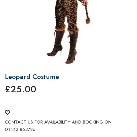
Leopard Costume
£
25.00
CONTACT US FOR AVAILABILITY AND BOOKING ON
01442 863786