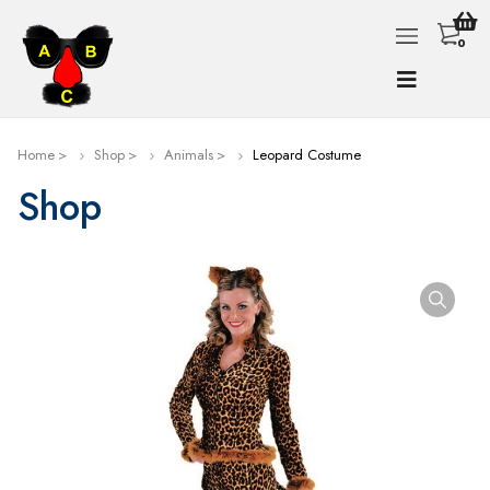
0
Home
Shop
Animals
Leopard Costume
Shop