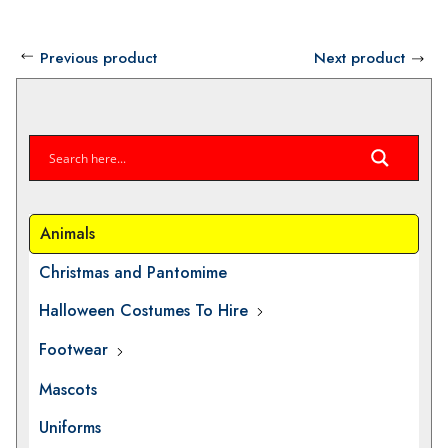
Previous product
Next product
Animals
Christmas and Pantomime
Halloween Costumes To Hire
Footwear
Mascots
Uniforms