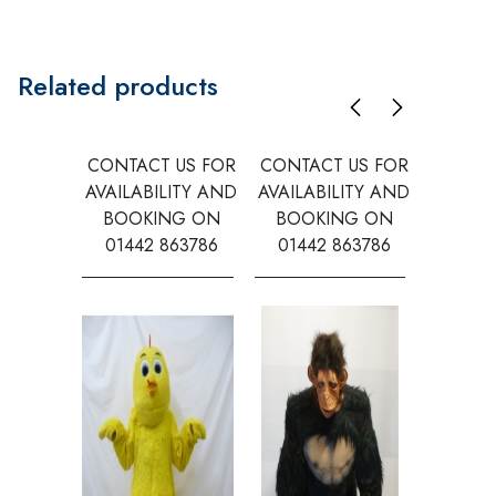
Related products
CONTACT US FOR
CONTACT US FOR
CONTAC
AVAILABILITY AND
AVAILABILITY AND
AVAILA
BOOKING ON
BOOKING ON
BOOK
01442 863786
01442 863786
0144