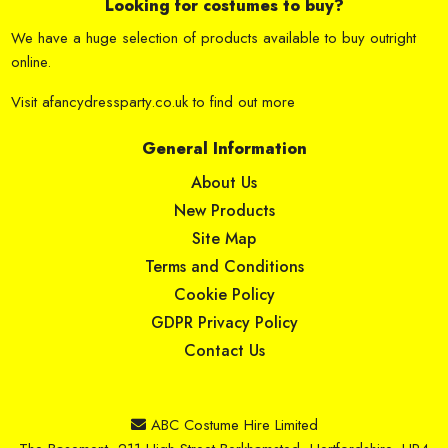
Looking for costumes to buy?
We have a huge selection of products available to buy outright
online.
Visit
afancydressparty.co.uk
to find out more
General Information
About Us
New Products
Site Map
Terms and Conditions
Cookie Policy
GDPR Privacy Policy
Contact Us
ABC Costume Hire Limited