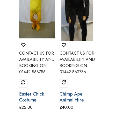
CONTACT US FOR
CONTACT US FOR
CONTAC
AVAILABILITY AND
AVAILABILITY AND
AVAILAB
BOOKING ON
BOOKING ON
BOOKI
01442 863786
01442 863786
01442 8
Easter Chick
Chimp Ape
Cat Mas
Costume
Animal Hire
Costum
Rental Deluxe
£
25.00
£
40.00
£
25.00
Costume