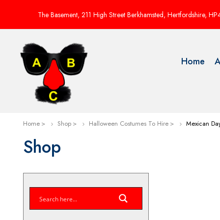
The Basement, 211 High Street Berkhamsted, Hertfordshire, H
Home
A
Home
Shop
Halloween Costumes To Hire
Mexican Da
Shop