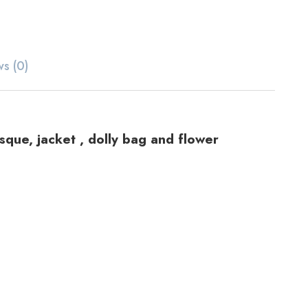
ws (0)
sque, jacket , dolly bag and flower
ts