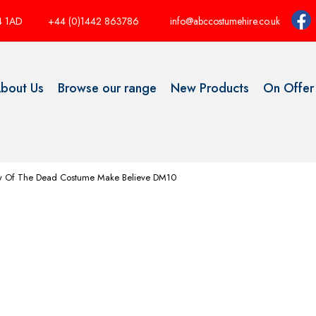
P4 1AD
+44 (0)1442 863786
info@abccostumehire.co.uk
bout Us
Browse our range
New Products
On Offer
y Of The Dead Costume Make Believe DM10