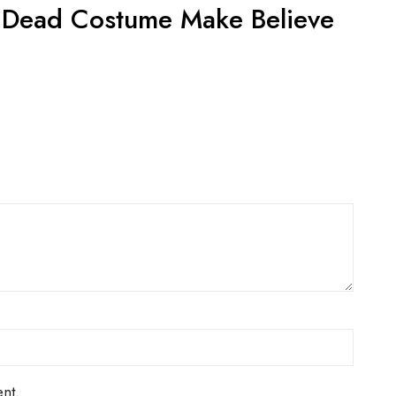
ACT US FOR
CONTACT US FOR
LABILITY AND
AVAILABILITY AND
OKING ON
BOOKING ON
442 863786
01442 863786