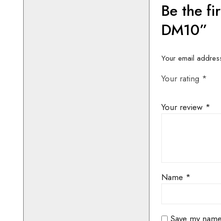
CONTACT 
AVAILABIL
BOOKIN
01442 8