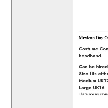
Mexican Day O
Costume Consi
headband
Can be hired
Size fits eith
Medium UK1
Large UK16