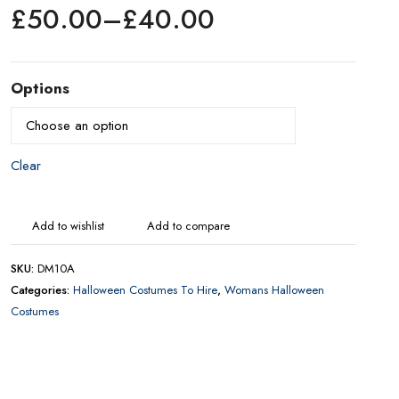
£
50.00
–
£
40.00
Price
range:
£40.00
Options
through
£50.00
CONTACT US FOR AVAILABILITY AND BOOKING ON
01442 863786
Add to wishlist
Add to compare
SKU:
DM10A
Categories:
Halloween Costumes To Hire
,
Womans Halloween
Costumes