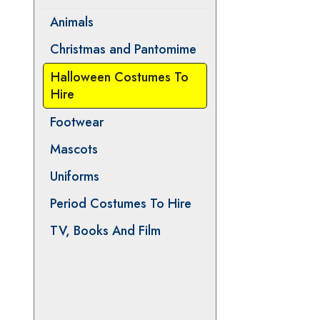
Animals
Christmas and Pantomime
Halloween Costumes To
Hire
Footwear
Mascots
Uniforms
Period Costumes To Hire
TV, Books And Film