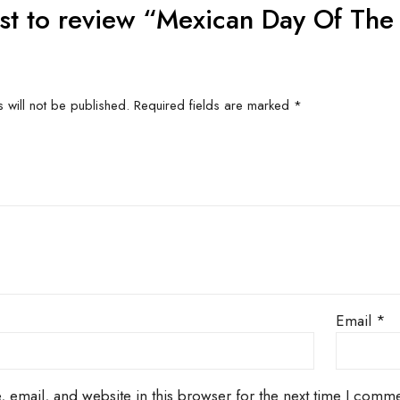
US FOR
CONTACT US FOR
CONT
ITY AND
AVAILABILITY AND
AVAI
G ON
BOOKING ON
BO
63786
01442 863786
01