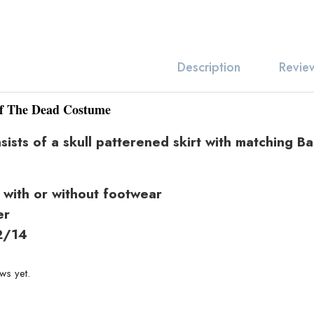
Revie
Description
f The Dead Costume
sts of a skull patterened skirt with matching Ba
 with or without footwear
er
2/14
Related produc