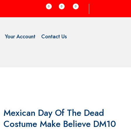
0
0
0
Your Account
Contact Us
Mexican Day Of The Dead
Costume Make Believe DM10