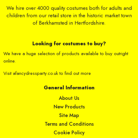
We hire over 4000 quality costumes both for adults and
children from our retail store in the historic market town
of Berkhamsted in Hertfordshire.
Looking for costumes to buy?
We have a huge selection of products available to buy outright
online.
Visit
afancydressparty.co.uk
to find out more
General Information
About Us
New Products
Site Map
Terms and Conditions
Cookie Policy