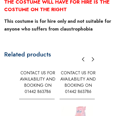
THE COSTUME WILL HAVE FOR HIRE IS THE
COSTUME ON THE RIGHT
This costume is for hire only and not suitable for
anyone who suffers from claustrophobia
Related products
CONTACT US FOR
CONTACT US FOR
CONTAC
AVAILABILITY AND
AVAILABILITY AND
AVAILA
BOOKING ON
BOOKING ON
BOOK
01442 863786
01442 863786
0144