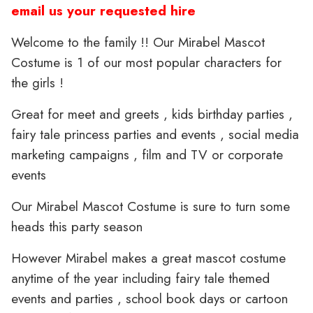
email us your requested hire
Welcome to the family !! Our Mirabel Mascot
Costume is 1 of our most popular characters for
the girls !
Great for meet and greets , kids birthday parties ,
fairy tale princess parties and events , social media
marketing campaigns , film and TV or corporate
events
Our Mirabel Mascot Costume is sure to turn some
heads this party season
However Mirabel makes a great mascot costume
anytime of the year including fairy tale themed
events and parties , school book days or cartoon