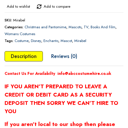
Add to wishlist
Add to compare
SKU:
Mirabel
Categories:
Christmas and Pantomime
,
Mascots
,
TV, Books And Film
,
Womans Costumes
Tags:
Costume
,
Disney
,
Enchanto
,
Mascot
,
Mirabel
Description
Reviews (0)
Contact Us For Availabilty
info@abccostumehire.co.uk
IF YOU AREN’T PREPARED TO LEAVE A
CREDIT OR DEBIT CARD AS A SECURITY
DEPOSIT THEN SORRY WE CAN’T HIRE TO
YOU
If you aren’t local to our shop then please