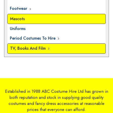
Footwear
Mascots
Uniforms
Period Costumes To Hire
TV, Books And Film
Established in 1988 ABC Costume Hire Ltd has grown in
both reputation and stock in supplying good quality
costumes and fancy dress accessories at reasonable
prices that everyone can afford.