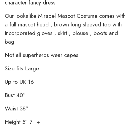
character fancy dress
Our lookalike Mirabel Mascot Costume comes with
a full mascot head , brown long sleeved top with
incorporated gloves , skirt , blouse , boots and
bag
Not all superheros wear capes !
Size fits Large
Up to UK 16
Bust 40″
Waist 38″
Height 5″ 7″ +