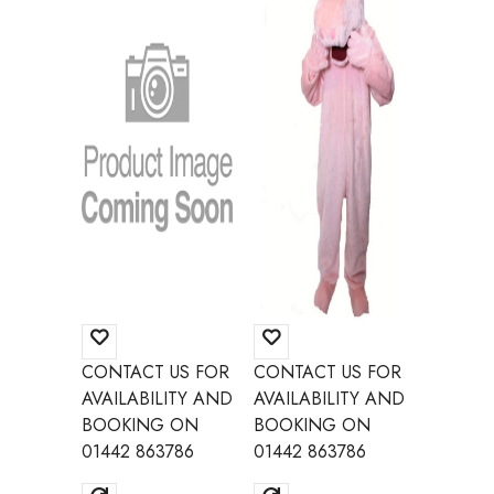
CONTACT US FOR
CONTACT US FOR
CONTAC
AVAILABILITY AND
AVAILABILITY AND
AVAILAB
BOOKING ON
BOOKING ON
BOOKI
01442 863786
01442 863786
01442 8