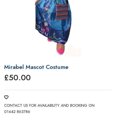
Mirabel Mascot Costume
£
50.00
CONTACT US FOR AVAILABILITY AND BOOKING ON
01442 863786