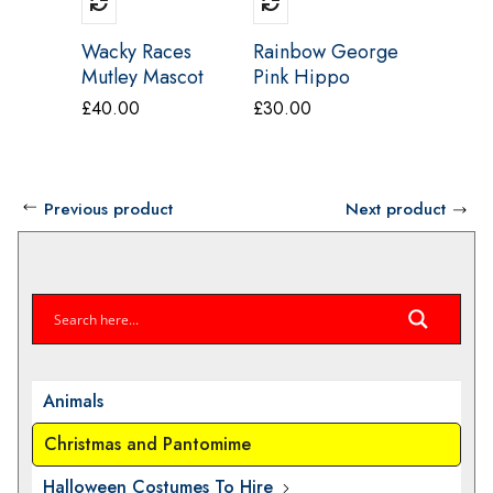
Wacky Races
Rainbow George
Yellow 
Mutley Mascot
Pink Hippo
Costum
Costume
Mascot Costume
£
40.00
£
30.00
£
40.00
Previous product
Next product
Animals
Christmas and Pantomime
Halloween Costumes To Hire