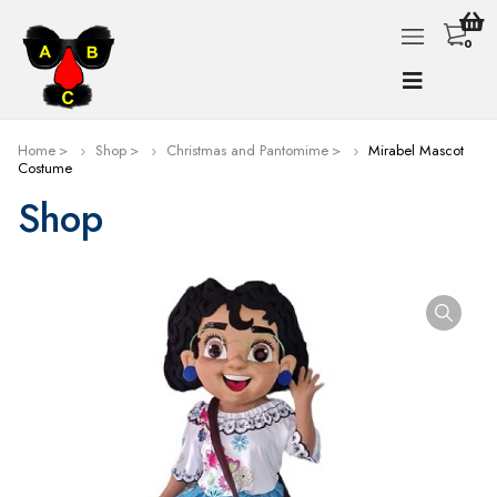
0
Home
Shop
Christmas and Pantomime
Mirabel Mascot
Costume
Shop