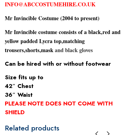
INFO@ABCCOSTUMEHIRE.CO.UK
Mr Invincible Costume
(2004 to present)
Mr Invincible costume consists of a black,red and
yellow padded Lycra top,matching
trousers,shorts,mask
and black gloves
Can be hired with or without footwear
Size fits up to
42″ Chest
36″ Waist
PLEASE NOTE DOES NOT COME WITH
SHIELD
Related products