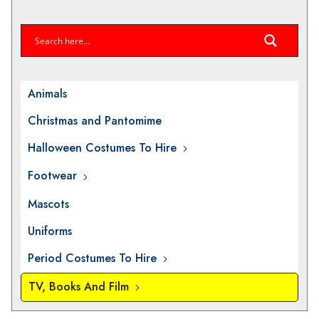
Animals
Christmas and Pantomime
Halloween Costumes To Hire
Footwear
Mascots
Uniforms
Period Costumes To Hire
TV, Books And Film