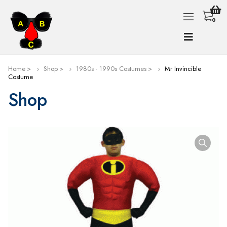
0
Home
Shop
1980s - 1990s Costumes
Mr Invincible
Costume
Shop