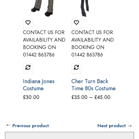
CONTACT US FOR
CONTACT US FOR
CONTAC
AVAILABILITY AND
AVAILABILITY AND
AVAILAB
BOOKING ON
BOOKING ON
BOOKI
01442 863786
01442 863786
01442 8
Indiana Jones
Cher Turn Back
Ginger 
Costume
Time 80s Costume
Wannab
Make Believe
Adult C
Price
£
30.00
£
35.00
–
£
45.00
£
25.00
BV10
Make Be
range:
BV8A B
£35.00
through
Previous product
Next product
£45.00