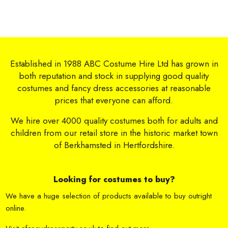
Established in 1988 ABC Costume Hire Ltd has grown in
both reputation and stock in supplying good quality
costumes and fancy dress accessories at reasonable
prices that everyone can afford.
We hire over 4000 quality costumes both for adults and
children from our retail store in the historic market town
of Berkhamsted in Hertfordshire.
Looking for costumes to buy?
We have a huge selection of products available to buy outright
online.