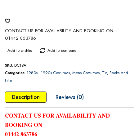
CONTACT US FOR AVAILABILITY AND BOOKING ON
01442 863786
Add to wishlist
Add to compare
SKU:
DC19A
Categories:
1980s - 1990s Costumes
,
Mens Costumes
,
TV, Books And
Film
Description
Reviews (0)
CONTACT US FOR AVAILABILITY AND
BOOKING ON
01442 863786