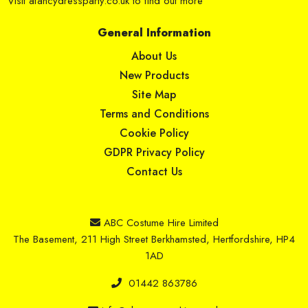
Visit
afancydressparty.co.uk
to find out more
General Information
About Us
New Products
Site Map
Terms and Conditions
Cookie Policy
GDPR Privacy Policy
Contact Us
ABC Costume Hire Limited
The Basement, 211 High Street Berkhamsted, Hertfordshire, HP4
1AD
01442 863786