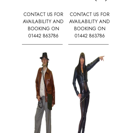
CONTACT US FOR
CONTACT US FOR
CONTAC
AVAILABILITY AND
AVAILABILITY AND
AVAILA
BOOKING ON
BOOKING ON
BOOK
01442 863786
01442 863786
0144