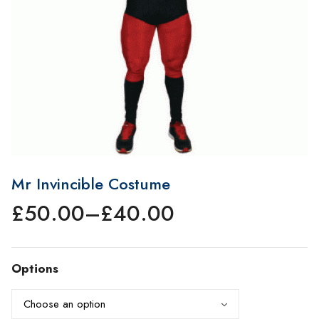
Mr Invincible Costume
£
50.00
–
£
40.00
Price
range:
£40.00
Options
through
£50.00