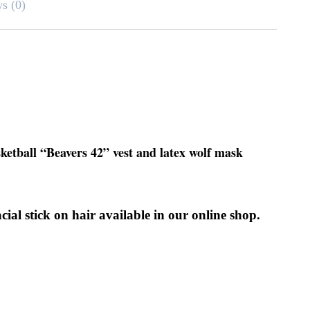
ws (0)
sketball “Beavers 42” vest and latex wolf mask
olf facial stick on hair available in our