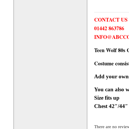
CONTACT US
01442 863786
INFO@ABCCO
Teen Wolf 80s 
Costume consist
Add your own
You can also 
online shop.