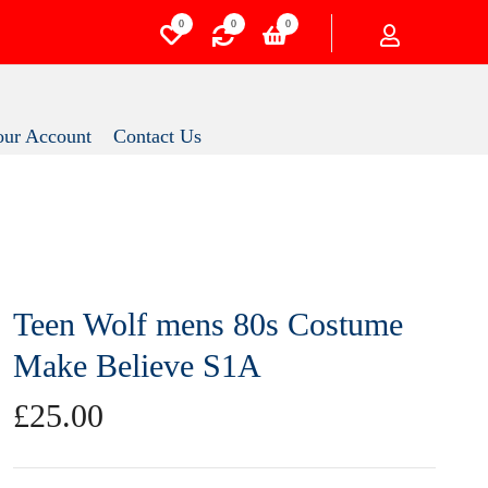
0
0
0
Your Account
Contact Us
Teen Wolf mens 80s
Costume Make Believe S1A