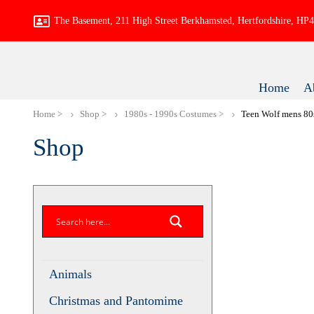
The Basement, 211 High Street Berkhamsted, Hertfordshire, H
Home
A
Home
Shop
1980s - 1990s Costumes
Teen Wolf mens
Shop