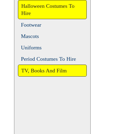
Animals
Christmas and Pantomime
Halloween Costumes To
Hire
Footwear
Mascots
Uniforms
Period Costumes To Hire
TV, Books And Film