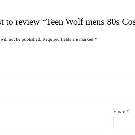
44″
Related produc
US FOR
CONTACT US FOR
CONT
ITY AND
AVAILABILITY AND
AVAI
G ON
BOOKING ON
BO
63786
01442 863786
01