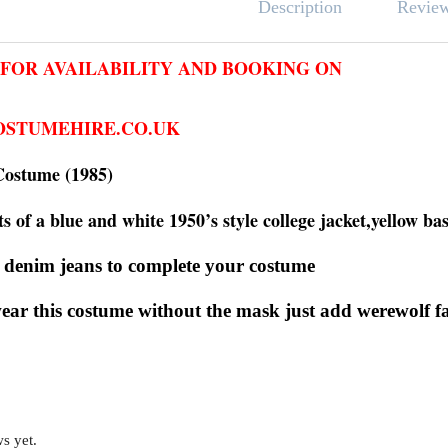
Revie
Description
 FOR AVAILABILITY AND BOOKING ON
STUMEHIRE.CO.UK
Costume (1985)
s of a blue and white 1950’s style college jacket,yellow ba
 denim jeans to complete your costume
wear this costume without the mask just add werew