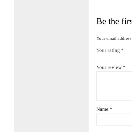
Size fits up
Chest 42″/
CONTACT 
AVAILABIL
BOOKIN
01442 8