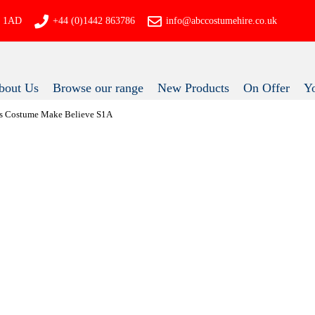
P4 1AD
+44 (0)1442 863786
info@abccostumehire.co.uk
bout Us
Browse our range
New Products
On Offer
 80s Costume Make Believe S1A