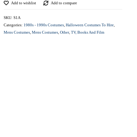
£
25.00
CONTACT US FOR AVAILABILITY AND BOOKING ON
01442 863786
Add to wishlist
Add to compare
SKU:
S1A
Categories:
1980s - 1990s Costumes
,
Halloween Costumes To Hire
,
Mens Costumes
,
Mens Costumes
,
Other
,
TV, Books And Film