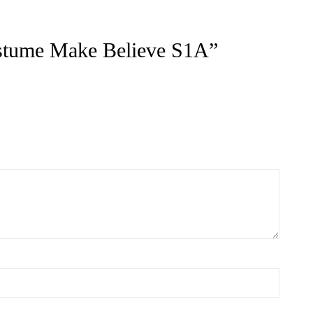
ts
ACT US FOR
CONTACT US FOR
LABILITY AND
AVAILABILITY AND
OKING ON
BOOKING ON
442 863786
01442 863786