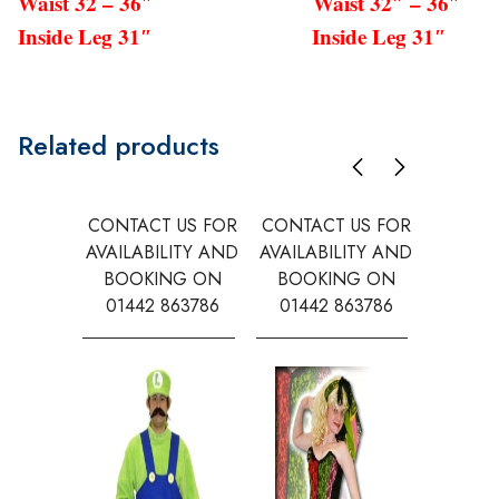
Waist 32 – 36″ Waist 32″ – 36″
Inside Leg 31″ Inside Leg 31″
Related products
CONTACT US FOR
CONTACT US FOR
CONTAC
AVAILABILITY AND
AVAILABILITY AND
AVAILA
BOOKING ON
BOOKING ON
BOOK
01442 863786
01442 863786
0144