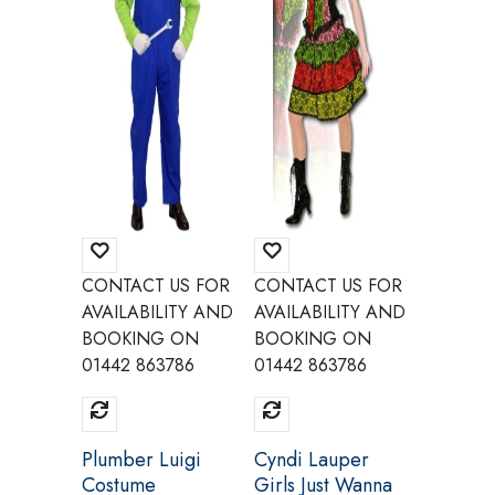
CONTACT US FOR
CONTACT US FOR
CONTAC
AVAILABILITY AND
AVAILABILITY AND
AVAILAB
BOOKING ON
BOOKING ON
BOOKI
01442 863786
01442 863786
01442 8
Plumber Luigi
Cyndi Lauper
Masters
Costume
Girls Just Wanna
Univer