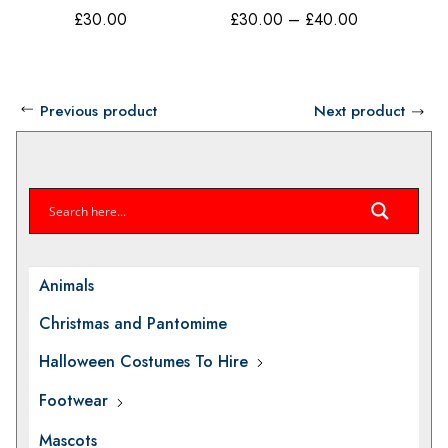
Have Fun 80s
Costum
Price
£
30.00
£
30.00
–
£
40.00
£
40.00
Costume Make
Believe
range:
Believe BV17B
£30.00
through
Previous product
Next product
£40.00
Animals
Christmas and Pantomime
Halloween Costumes To Hire
Footwear
Mascots