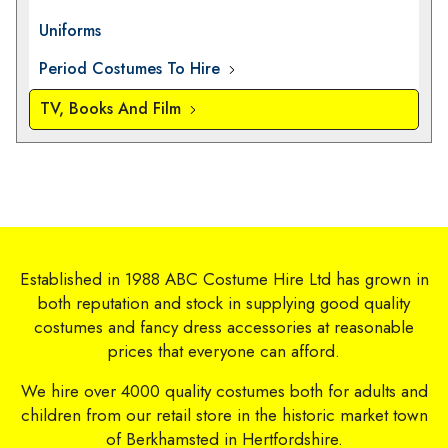
Uniforms
Period Costumes To Hire
TV, Books And Film
Established in 1988 ABC Costume Hire Ltd has grown in
both reputation and stock in supplying good quality
costumes and fancy dress accessories at reasonable
prices that everyone can afford.
We hire over 4000 quality costumes both for adults and
children from our retail store in the historic market town
of Berkhamsted in Hertfordshire.