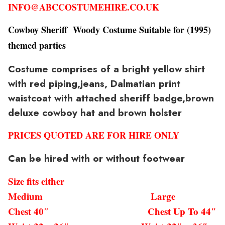
INFO@ABCCOSTUMEHIRE.CO.UK
Cowboy Sheriff Woody Costume Suitable for (1995)
themed parties
Costume comprises of a bright yellow shirt
with red piping,jeans, Dalmatian print
waistcoat with attached sheriff badge,brown
deluxe cowboy hat and brown holster
PRICES QUOTED ARE FOR HIRE ONLY
Can be hired with or without footwear
Size fits either
Medium Large
Chest 40″ Chest Up To 44″