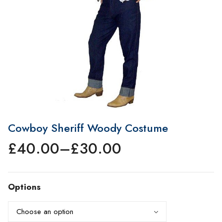
Cowboy Sheriff Woody Costume
£
40.00
–
£
30.00
Price
range:
£30.00
Options
through
£40.00