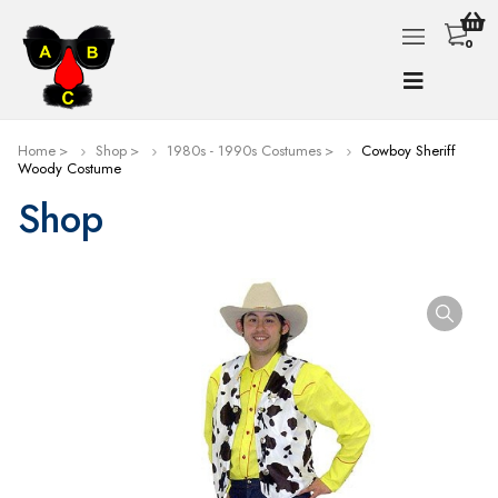
0
Home
Shop
1980s - 1990s Costumes
Cowboy Sheriff
Woody Costume
Shop