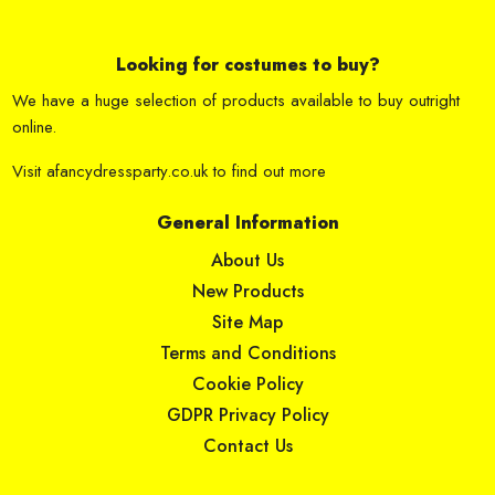
Looking for costumes to buy?
We have a huge selection of products available to buy outright
online.
Visit
afancydressparty.co.uk
to find out more
General Information
About Us
New Products
Site Map
Terms and Conditions
Cookie Policy
GDPR Privacy Policy
Contact Us