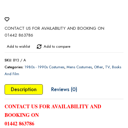
CONTACT US FOR AVAILABILITY AND BOOKING ON
01442 863786
Add to wishlist
Add to compare
SKU:
BY3 / A
Categories:
1980s - 1990s Costumes
,
Mens Costumes
,
Other
,
TV, Books
And Film
Description
Reviews (0)
CONTACT US FOR AVAILABILITY AND
BOOKING ON
01442 863786