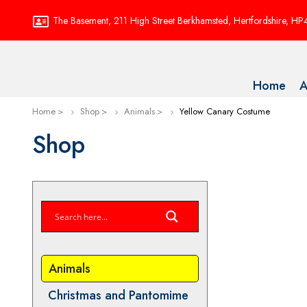
The Basement, 211 High Street Berkhamsted, Hertfordshire, H
Home
A
Home
Shop
Animals
Yellow Canary Costume
Shop