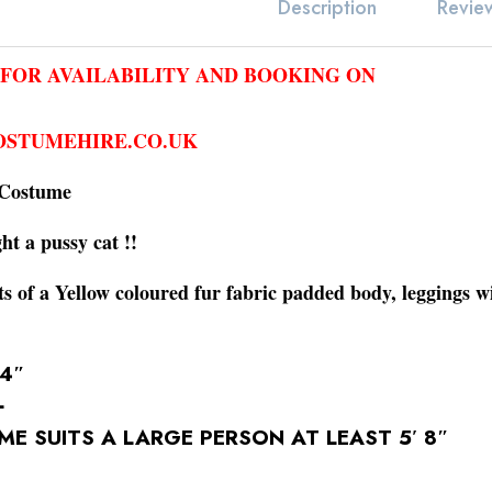
Revie
Description
 FOR AVAILABILITY AND BOOKING ON
STUMEHIRE.CO.UK
 Costume
ght a pussy cat !!
s of a Yellow coloured fur fabric padded body, leggings w
44″