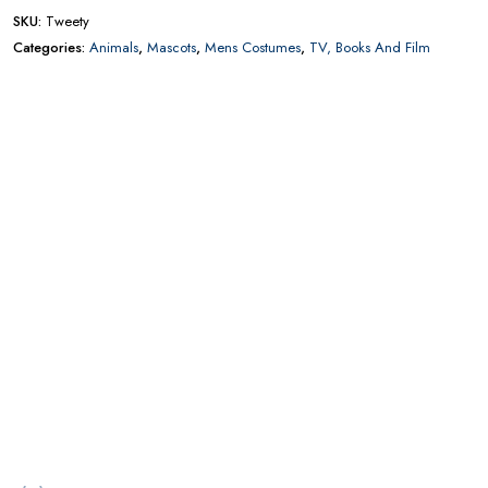
CONTACT US FOR AVAILABILITY AND BOOKING ON
01442 863786
Add to wishlist
Add to compare
SKU:
Tweety
Categories:
Animals
,
Mascots
,
Mens Costumes
,
TV, Books And Film