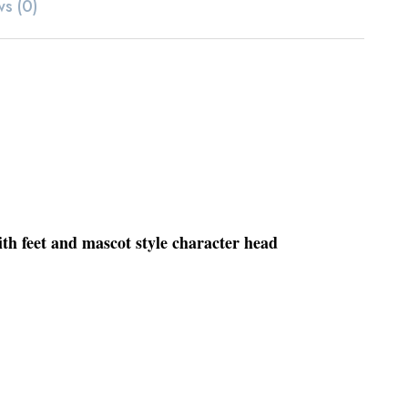
ws (0)
ith feet and mascot style character head