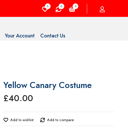
0
0
0
Your Account
Contact Us
Yellow Canary Costume
£
40.00