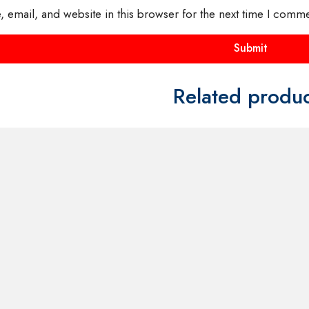
FOR
CONTACT US FOR
CONTACT
AND
AVAILABILITY AND
AVAILABI
BOOKING ON
BOOKING
01442 863786
01442 86
Costume
Kangaroo Mascot Costume
Squirrel M
£
40.00
£
40.00
uct