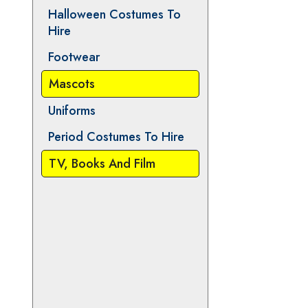
Animals
Christmas and Pantomime
Halloween Costumes To
Hire
Footwear
Mascots
Uniforms
Period Costumes To Hire
TV, Books And Film