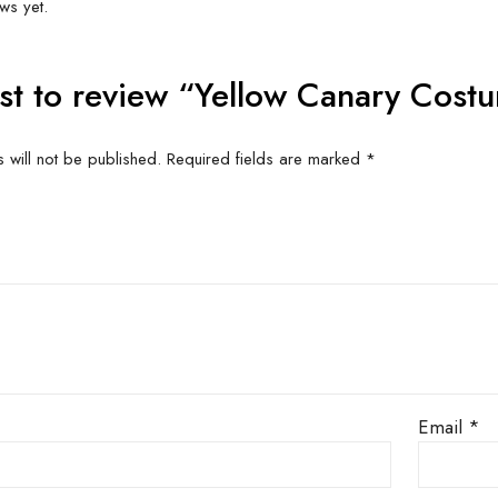
+
ME SUITS A LARGE PERSON AT LEAST 5′ 8″
Related produc
US FOR
CONTACT US FOR
CONT
ITY AND
AVAILABILITY AND
AVAI
G ON
BOOKING ON
BO
63786
01442 863786
01