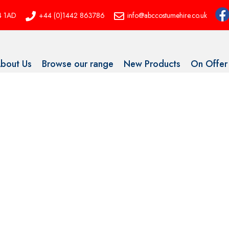
P4 1AD
+44 (0)1442 863786
info@abccostumehire.co.uk
bout Us
Browse our range
New Products
On Offer