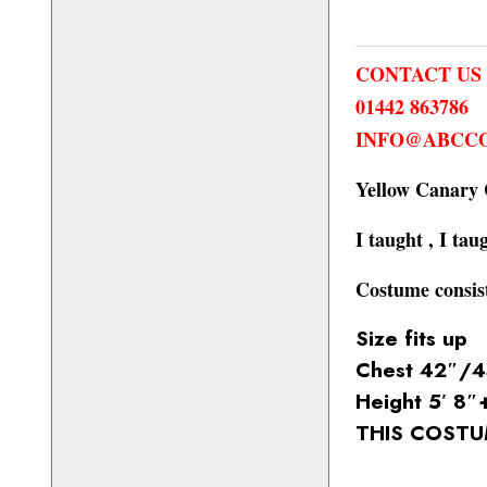
CONTACT US
01442 863786
INFO@ABCCO
Yellow Canary
I taught , I tau
Costume consist
Size fits up
Chest 42″/