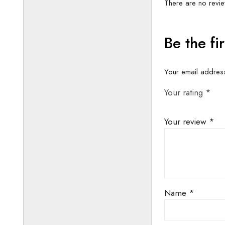
Height 5′ 8″
THIS COSTU
CONTACT 
AVAILABIL
BOOKIN
01442 8