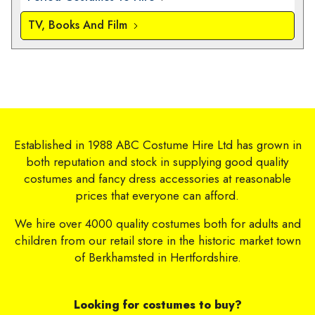
TV, Books And Film
Established in 1988 ABC Costume Hire Ltd has grown in
both reputation and stock in supplying good quality
costumes and fancy dress accessories at reasonable
prices that everyone can afford.
We hire over 4000 quality costumes both for adults and
children from our retail store in the historic market town
of Berkhamsted in Hertfordshire.
Looking for costumes to buy?