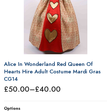
Alice In Wonderland Red Queen Of
Hearts Hire Adult Costume Mardi Gras
CG14
£
50.00
–
£
40.00
Price
range:
£40.00
Options