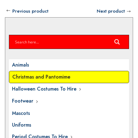
Previous product
Next product
Animals
Christmas and Pantomime
Halloween Costumes To Hire
Footwear
Mascots
Uniforms
Period Costumes To Hire