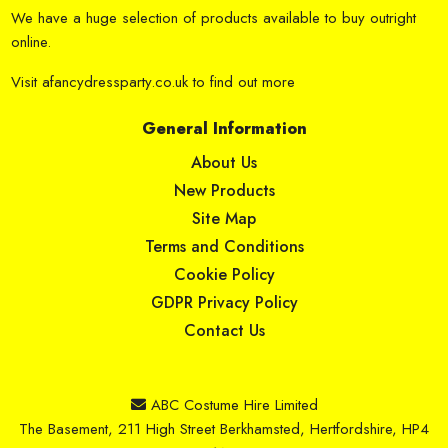
We have a huge selection of products available to buy outright
online.
Visit
afancydressparty.co.uk
to find out more
General Information
About Us
New Products
Site Map
Terms and Conditions
Cookie Policy
GDPR Privacy Policy
Contact Us
ABC Costume Hire Limited
The Basement, 211 High Street Berkhamsted, Hertfordshire, HP4