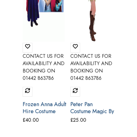
CONTACT US FOR
CONTACT US FOR
CONTAC
AVAILABILITY AND
AVAILABILITY AND
AVAILAB
BOOKING ON
BOOKING ON
BOOKI
01442 863786
01442 863786
01442 8
Frozen Anna Adult
Peter Pan
Witch O
Hire Costume
Costume Magic By
West Hi
Make Believe
Freddys BU15A
Costume
£
40.00
£
25.00
£
25.00
BH14 BH14A
Charact
Q26A