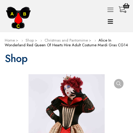
0
Home
Shop
Christmas and Pantomime
Alice In
Wonderland Red Queen Of Hearts Hire Adult Costume Mardi Gras CG14
Shop