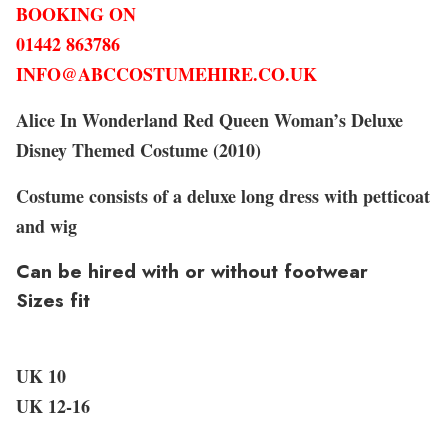
BOOKING ON
01442 863786
INFO@ABCCOSTUMEHIRE.CO.UK
Alice In Wonderland Red Queen Woman’s Deluxe
Disney Themed Costume (2010)
Costume consists of a deluxe long dress with petticoat
and wig
Can be hired with or without footwear
Sizes fit
UK 10
UK 12-16