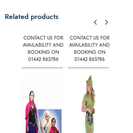
Related products
CONTACT US FOR
CONTACT US FOR
CONTAC
AVAILABILITY AND
AVAILABILITY AND
AVAILA
BOOKING ON
BOOKING ON
BOOK
01442 863786
01442 863786
0144