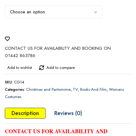
through
£50.00
CONTACT US FOR AVAILABILITY AND BOOKING ON
01442 863786
Add to wishlist
Add to compare
SKU:
CG14
Categories:
Christmas and Pantomime
,
TV, Books And Film
,
Womans
Costumes
Description
Reviews (0)
CONTACT US FOR AVAILABILITY AND