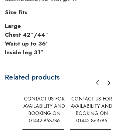
Size fits
Large
Chest 42″/44″
Waist up to 36″
Inside leg 31″
Related products
CONTACT US FOR
CONTACT US FOR
CONTAC
AVAILABILITY AND
AVAILABILITY AND
AVAILA
BOOKING ON
BOOKING ON
BOOK
01442 863786
01442 863786
0144