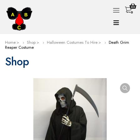
0
Home
Shop
Halloween Costumes To Hire
Death Grim
Reaper Costume
Shop