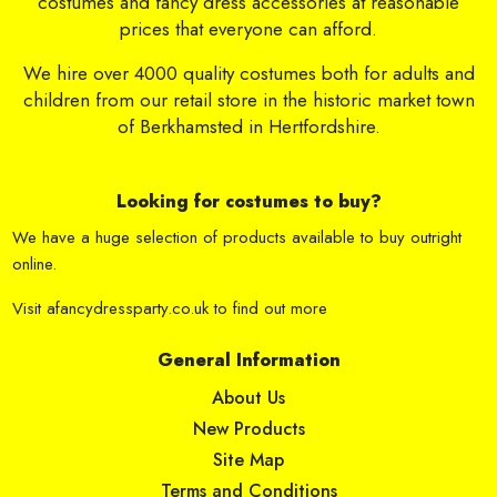
costumes and fancy dress accessories at reasonable
prices that everyone can afford.
We hire over 4000 quality costumes both for adults and
children from our retail store in the historic market town
of Berkhamsted in Hertfordshire.
Looking for costumes to buy?
We have a huge selection of products available to buy outright
online.
Visit
afancydressparty.co.uk
to find out more
General Information
About Us
New Products
Site Map
Terms and Conditions