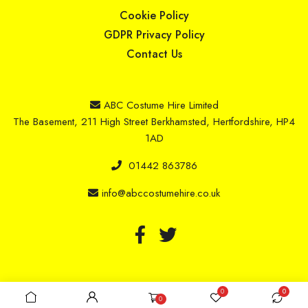
Cookie Policy
GDPR Privacy Policy
Contact Us
ABC Costume Hire Limited
The Basement, 211 High Street Berkhamsted, Hertfordshire, HP4
1AD
01442 863786
info@abccostumehire.co.uk
Copyright © 2025 ABC Costume Hire Limited
0
0
0