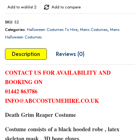
Add to wishlist 2
Add to compare
SKU:
S2
Categories:
Halloween Costumes To Hire
,
Mens Costumes
,
Mens
Halloween Costumes
Description
Reviews (0)
CONTACT US FOR AVAILABILITY AND
BOOKING ON
01442 863786
INFO@ABCCOSTUMEHIRE.CO.UK
Death Grim Reaper Costume
Costume consists of a black hooded robe , latex
skeleton mask , 3D bone gloves