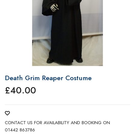
Death Grim Reaper Costume
£
40.00
CONTACT US FOR AVAILABILITY AND BOOKING ON
01442 863786