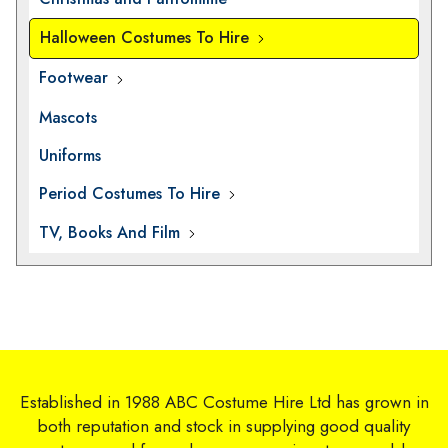
Halloween Costumes To Hire
Footwear
Mascots
Uniforms
Period Costumes To Hire
TV, Books And Film
Established in 1988 ABC Costume Hire Ltd has grown in
both reputation and stock in supplying good quality