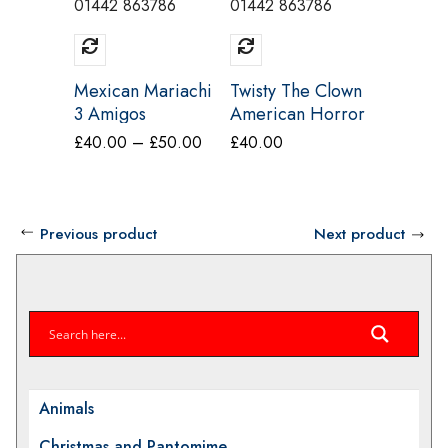
01442 863786
01442 863786
01442 8
Mexican Mariachi
Twisty The Clown
Headles
3 Amigos
American Horror
Costum
Costume Make
Story Hire
Price
£
40.00
–
£
50.00
£
40.00
£
40.00
Believe DM10
Costume Make
range:
A/B/C
Believe CI19A
£40.00
through
Previous product
Next product
£50.00
Animals
Christmas and Pantomime