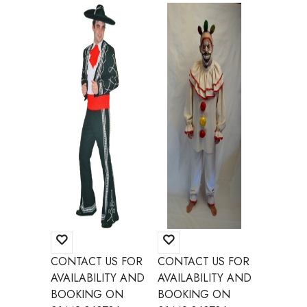
CONTACT US FOR
CONTACT US FOR
CONTAC
AVAILABILITY AND
AVAILABILITY AND
AVAILAB
BOOKING ON
BOOKING ON
BOOKI