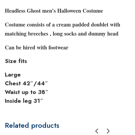
Headless Ghost men’s Halloween Costume
Costume consists of a cream padded doublet with
matching breeches , long socks and dummy head
Can be hired with footwear
Size fits
Large
Chest 42″/44″
Waist up to 38″
Inside leg 31″
Related products