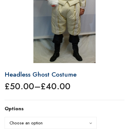
Headless Ghost Costume
£
50.00
–
£
40.00
Price
range:
£40.00
Options
through
£50.00