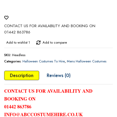
CONTACT US FOR AVAILABILITY AND BOOKING ON
01442 863786
Add to wishlist 1
Add to compare
SKU:
Headless
Categories:
Halloween Costumes To Hire
,
Mens Halloween Costumes
Description
Reviews (0)
CONTACT US FOR AVAILABILITY AND
BOOKING ON
01442 863786
INFO@ABCCOSTUMEHIRE.CO.UK