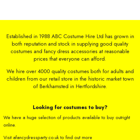
Established in 1988 ABC Costume Hire Ltd has grown in
both reputation and stock in supplying good quality
costumes and fancy dress accessories at reasonable
prices that everyone can afford.
We hire over 4000 quality costumes both for adults and
children from our retail store in the historic market town
of Berkhamsted in Hertfordshire.
Looking for costumes to buy?
We have a huge selection of products available to buy outright
online.
Visit
afancydressparty.co.uk
to find out more