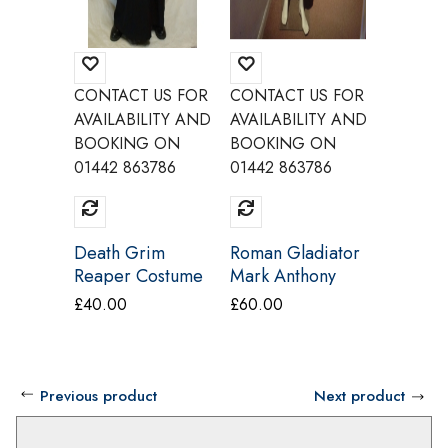
CONTACT US FOR
CONTACT US FOR
CONTAC
AVAILABILITY AND
AVAILABILITY AND
AVAILAB
BOOKING ON
BOOKING ON
BOOKI
01442 863786
01442 863786
01442 8
Death Grim
Roman Gladiator
Pennywi
Reaper Costume
Mark Anthony
IT Cos
Costume Le
Believe
£
40.00
£
60.00
£
40.00
Piccole Cosi
Previous product
Next product