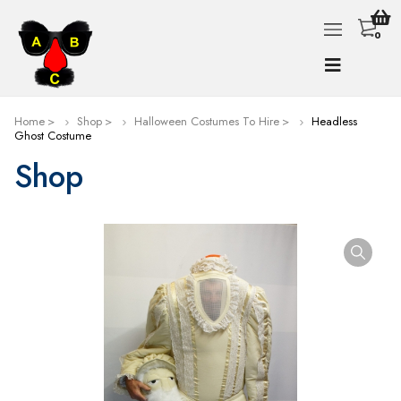
0
Home
Shop
Halloween Costumes To Hire
Headless
Ghost Costume
Shop