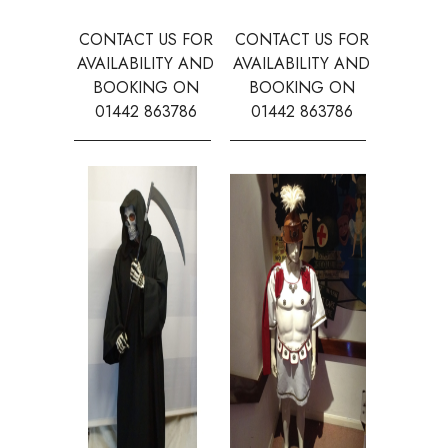
CONTACT US FOR
CONTACT US FOR
CONTAC
AVAILABILITY AND
AVAILABILITY AND
AVAILA
BOOKING ON
BOOKING ON
BOOK
01442 863786
01442 863786
0144