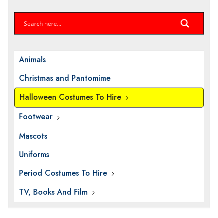
Animals
Christmas and Pantomime
Halloween Costumes To Hire
Footwear
Mascots
Uniforms
Period Costumes To Hire
TV, Books And Film