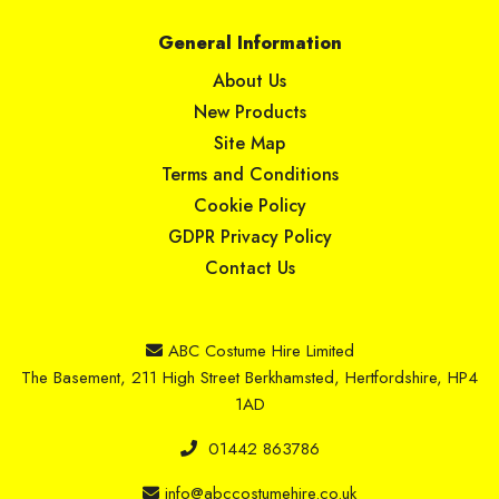
General Information
About Us
New Products
Site Map
Terms and Conditions
Cookie Policy
GDPR Privacy Policy
Contact Us
ABC Costume Hire Limited
The Basement, 211 High Street Berkhamsted, Hertfordshire, HP4
1AD
01442 863786
info@abccostumehire.co.uk