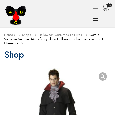
0
Home
Shop
Halloween Costumes To Hire
Gothic
Victorian Vampire Mens fancy dress Halloween villain hire costume In
Character T21
Shop