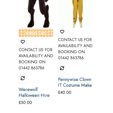
CONTACT US FOR
CONTAC
AVAILABILITY AND
AVAILAB
CONTACT US FOR
BOOKING ON
BOOKI
AVAILABILITY AND
01442 863786
01442 8
BOOKING ON
01442 863786
Pennywise Clown
The Jok
IT Costume Make
Knight 
Werewolf
Believe CI19
Costum
£
40.00
£
40.00
Halloween Hire
Believ
Adult Costume
£
30.00
Palmer Agencies
S1