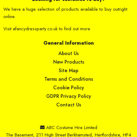
We have a huge selection of products available to buy outright
online.
Visit
afancydressparty.co.uk
to find out more
General Information
About Us
New Products
Site Map
Terms and Conditions
Cookie Policy
GDPR Privacy Policy
Contact Us
ABC Costume Hire Limited
The Basement, 211 High Street Berkhamsted, Hertfordshire, HP4