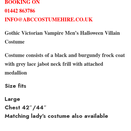
BOOKING ON
01442 863786
INFO@ABCCOSTUMEHIRE.CO.UK
Gothic Victorian Vampire Men’s Halloween Villain
Costume
Costume consists of a black and burgundy frock coat
with grey lace jabot neck frill with attached
medallion
Size fits
Large
Chest 42″/44″
Matching lady’s costume also available