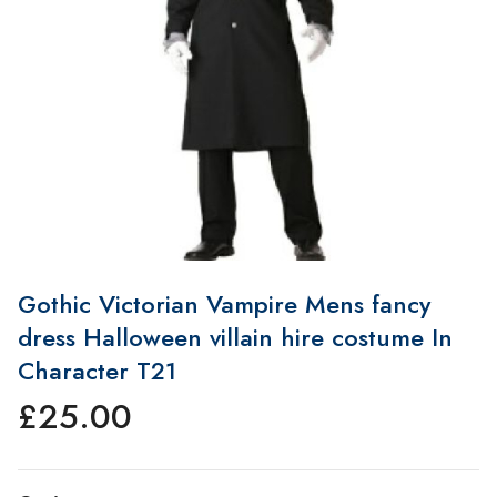
Gothic Victorian Vampire Mens fancy
dress Halloween villain hire costume In
Character T21
£
25.00