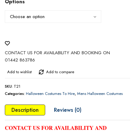
Options
CONTACT US FOR AVAILABILITY AND BOOKING ON
01442 863786
Add to wishlist
Add to compare
SKU:
T21
Categories:
Halloween Costumes To Hire
,
Mens Halloween Costumes
Description
Reviews (0)
CONTACT US FOR AVAILABILITY AND