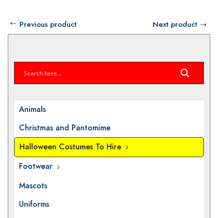
Previous product
Next product
Animals
Christmas and Pantomime
Halloween Costumes To Hire
Footwear
Mascots
Uniforms