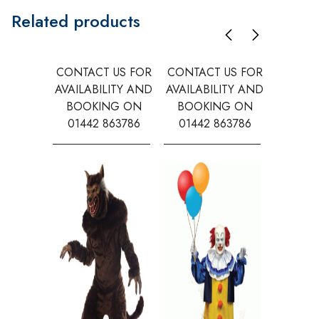
Related products
CONTACT US FOR
CONTACT US FOR
CONTAC
AVAILABILITY AND
AVAILABILITY AND
AVAILA
BOOKING ON
BOOKING ON
BOOK
01442 863786
01442 863786
0144