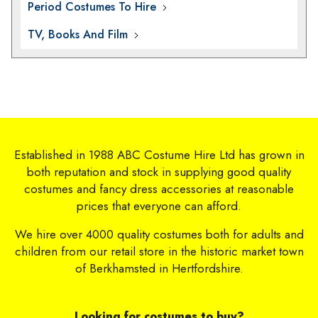
Period Costumes To Hire
TV, Books And Film
Established in 1988 ABC Costume Hire Ltd has grown in
both reputation and stock in supplying good quality
costumes and fancy dress accessories at reasonable
prices that everyone can afford.
We hire over 4000 quality costumes both for adults and
children from our retail store in the historic market town
of Berkhamsted in Hertfordshire.
Looking for costumes to buy?