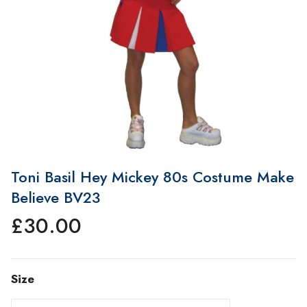
Toni Basil Hey Mickey 80s Costume Make
Believe BV23
£
30.00
Size