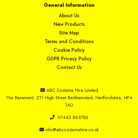
General Information
About Us
New Products
Site Map
Terms and Conditions
Cookie Policy
GDPR Privacy Policy
Contact Us
ABC Costume Hire Limited
The Basement, 211 High Street Berkhamsted, Hertfordshire, HP4
1AD
01442 863786
info@abccostumehire.co.uk