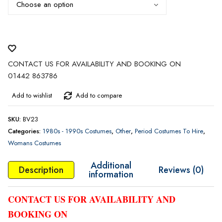
CONTACT US FOR AVAILABILITY AND BOOKING ON
01442 863786
Add to wishlist
Add to compare
SKU:
BV23
Categories:
1980s - 1990s Costumes
,
Other
,
Period Costumes To Hire
,
Womans Costumes
Additional
Description
Reviews (0)
information
CONTACT US FOR AVAILABILITY AND
BOOKING ON