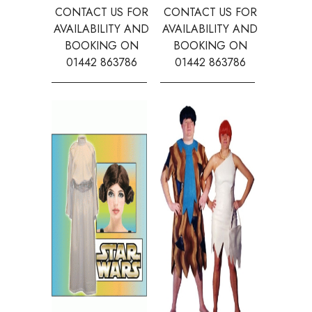
CONTACT US FOR
CONTACT US FOR
CONTAC
AVAILABILITY AND
AVAILABILITY AND
AVAILA
BOOKING ON
BOOKING ON
BOOK
01442 863786
01442 863786
0144