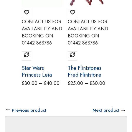
CONTACT US FOR
CONTACT US FOR
CONTAC
AVAILABILITY AND
AVAILABILITY AND
AVAILAB
BOOKING ON
BOOKING ON
BOOKI
01442 863786
01442 863786
01442 8
Star Wars
The Flintstones
Chauffe
Princess Leia
Fred Flintstone
Costum
Costume Make
Costume Make
Price
Price
£
30.00
–
£
40.00
£
25.00
–
£
30.00
£
40.00
Believe CW12A
Believe BY6A
range:
range:
£30.00
£25.00
through
through
Previous product
Next product
£40.00
£30.00