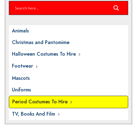
Animals
Christmas and Pantomime
Halloween Costumes To Hire
Footwear
Mascots
Uniforms
Period Costumes To Hire
TV, Books And Film