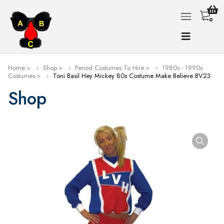
0
Home
Shop
Period Costumes To Hire
1980s - 1990s
Costumes
Toni Basil Hey Mickey 80s Costume Make Believe BV23
Shop