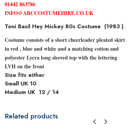
01442 863786
INFO@ABCCOSTUMEHIRE.CO.UK
Toni Basil Hey Mickey 80s Costume (1983 )
Costume consists of a short cheerleader pleated skirt
in red , blue and white and a matching cotton and
polyester Lycra long sleeved top with the lettering
LVH on the front
Size fits either
Small UK 10
Medium UK 12 / 14
Related products