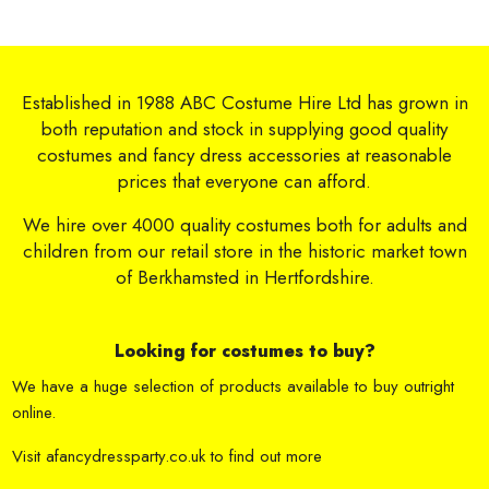
Established in 1988 ABC Costume Hire Ltd has grown in
both reputation and stock in supplying good quality
costumes and fancy dress accessories at reasonable
prices that everyone can afford.
We hire over 4000 quality costumes both for adults and
children from our retail store in the historic market town
of Berkhamsted in Hertfordshire.
Looking for costumes to buy?
We have a huge selection of products available to buy outright
online.
Visit
afancydressparty.co.uk
to find out more