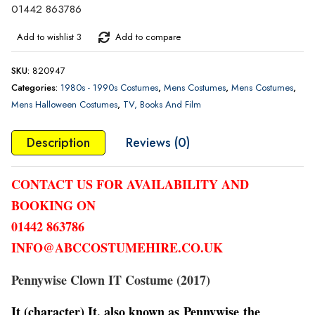
01442 863786
Add to wishlist 3
Add to compare
SKU:
820947
Categories:
1980s - 1990s Costumes
,
Mens Costumes
,
Mens Costumes
,
Mens Halloween Costumes
,
TV, Books And Film
Description
Reviews (0)
CONTACT US FOR AVAILABILITY AND
BOOKING ON
01442 863786
INFO@ABCCOSTUMEHIRE.CO.UK
Pennywise Clown IT Costume (2017)
It (character) It, also known as Pennywise the