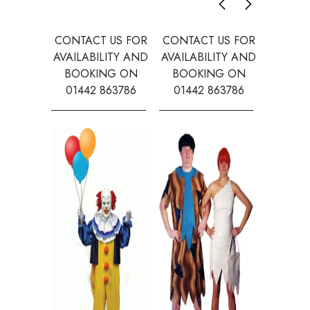
CONTACT US FOR
CONTACT US FOR
CONTAC
AVAILABILITY AND
AVAILABILITY AND
AVAILA
BOOKING ON
BOOKING ON
BOOK
01442 863786
01442 863786
0144