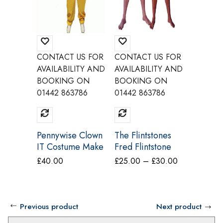
CONTACT US FOR
CONTACT US FOR
CONTAC
AVAILABILITY AND
AVAILABILITY AND
AVAILAB
BOOKING ON
BOOKING ON
BOOKI
01442 863786
01442 863786
01442 8
Pennywise Clown
The Flintstones
Grease
IT Costume Make
Fred Flintstone
Zuko T 
Believe CI19
Costume Make
Costum
Price
£
40.00
£
25.00
–
£
30.00
£
25.00
Believe BY6A
Believe
range:
£25.00
through
Previous product
Next product
£30.00