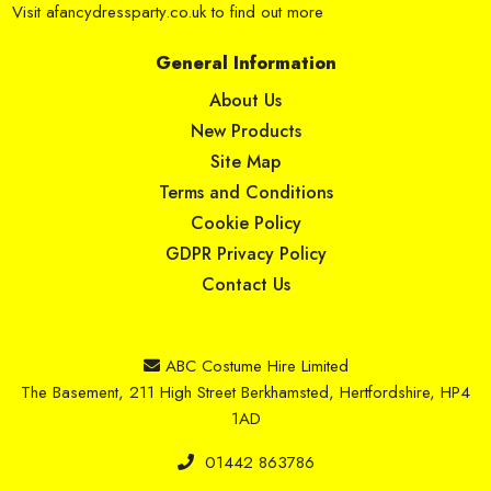
Visit
afancydressparty.co.uk
to find out more
General Information
About Us
New Products
Site Map
Terms and Conditions
Cookie Policy
GDPR Privacy Policy
Contact Us
ABC Costume Hire Limited
The Basement, 211 High Street Berkhamsted, Hertfordshire, HP4
1AD
01442 863786