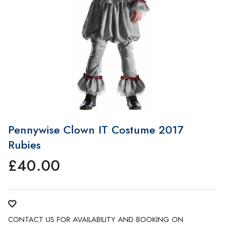
Pennywise Clown IT Costume 2017
Rubies
£
40.00
CONTACT US FOR AVAILABILITY AND BOOKING ON