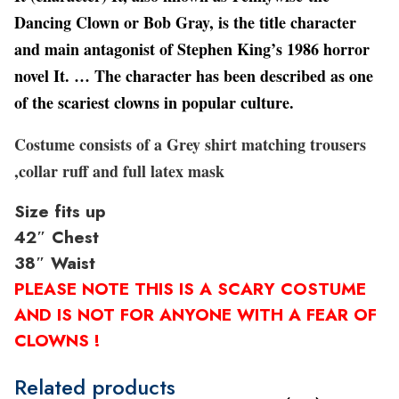
Dancing Clown or Bob Gray, is the title character
and main antagonist of Stephen King’s 1986 horror
novel It. … The character has been described as one
of the scariest clowns in popular culture.
Costume consists of a Grey shirt matching trousers
,collar ruff and full latex mask
Size fits up
42″ Chest
38″ Waist
PLEASE NOTE THIS IS A SCARY COSTUME
AND IS NOT FOR ANYONE WITH A FEAR OF
CLOWNS !
Related products