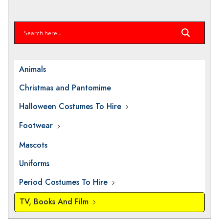
Animals
Christmas and Pantomime
Halloween Costumes To Hire
Footwear
Mascots
Uniforms
Period Costumes To Hire
TV, Books And Film