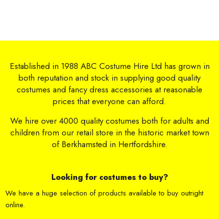
Established in 1988 ABC Costume Hire Ltd has grown in
both reputation and stock in supplying good quality
costumes and fancy dress accessories at reasonable
prices that everyone can afford.
We hire over 4000 quality costumes both for adults and
children from our retail store in the historic market town
of Berkhamsted in Hertfordshire.
Looking for costumes to buy?
We have a huge selection of products available to buy outright
online.