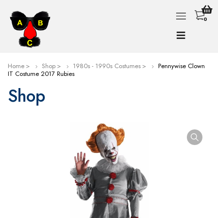
0
Home
Shop
1980s - 1990s Costumes
Pennywise Clown
IT Costume 2017 Rubies
Shop